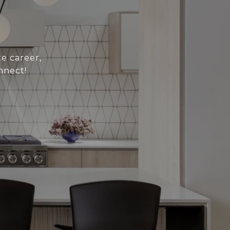
e career,
nnect!