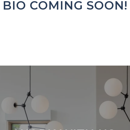
BIO COMING SOON!