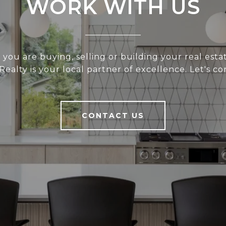
WORK WITH US
you are buying, selling or building your real estat
 Realty is your local partner of excellence. Let's co
CONTACT US