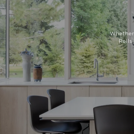
Whether 
Rolls