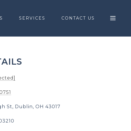
S
SERVICES
CONTACT US
AILS
ected]
-0751
gh St, Dublin, OH 43017
03210