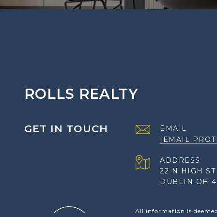
ROLLS REALTY
GET IN TOUCH
EMAIL
[EMAIL PROT
ADDRESS
22 N HIGH ST
DUBLIN OH 4
All information is deeme