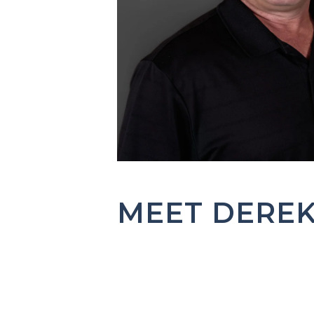
MEET DERE