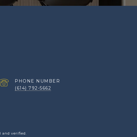
PHONE NUMBER
(614) 792-5662
and verified.