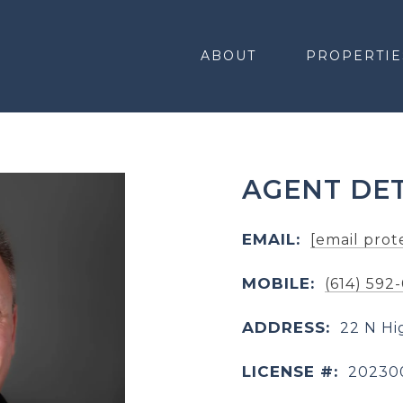
ABOUT
PROPERTIE
AGENT DET
EMAIL:
[email prot
MOBILE:
(614) 592
ADDRESS:
22 N Hi
LICENSE #:
20230