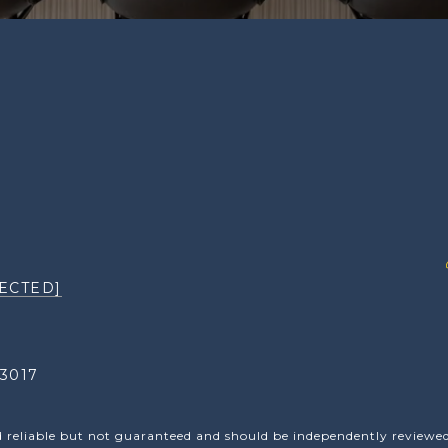
ECTED]
3017
d reliable but not guaranteed and should be independently reviewed 