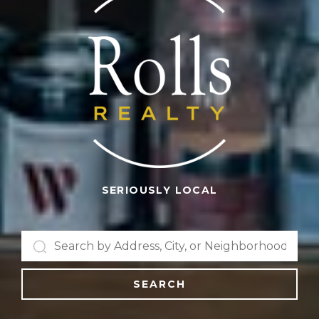
SERIOUSLY LOCAL
SEARCH