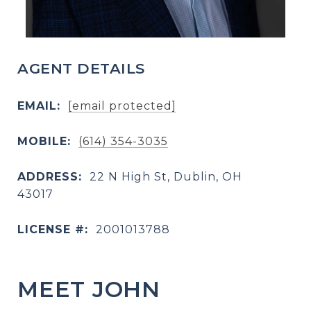
AGENT DETAILS
EMAIL:
[email protected]
MOBILE:
(614) 354-3035
ADDRESS:
22 N High St, Dublin, OH
43017
LICENSE #:
2001013788
MEET JOHN