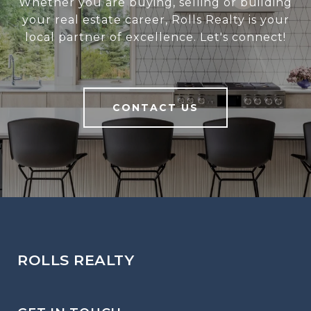
Whether you are buying, selling or building
your real estate career, Rolls Realty is your
local partner of excellence. Let's connect!
CONTACT US
ROLLS REALTY