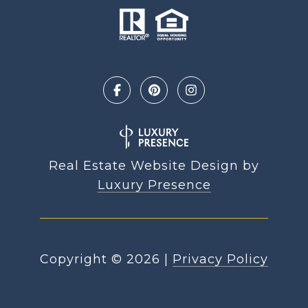
Real Estate Website Design by
Luxury Presence
Copyright ©
2026
|
Privacy Policy