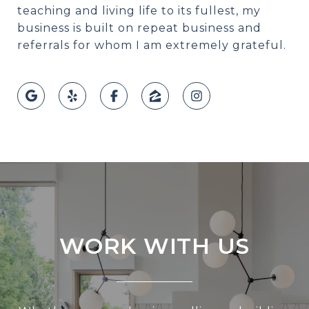
teaching and living life to its fullest, my
business is built on repeat business and
referrals for whom I am extremely grateful.
WORK WITH US