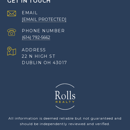
GET IN TOUCH
EMAIL
[EMAIL PROTECTED]
PHONE NUMBER
(614) 792-5662
ADDRESS
22 N HIGH ST
DUBLIN OH 43017
All information is deemed reliable but not guaranteed and
should be independently reviewed and verified.