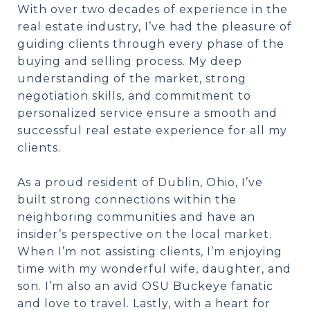
With over two decades of experience in the
real estate industry, I’ve had the pleasure of
guiding clients through every phase of the
buying and selling process. My deep
understanding of the market, strong
negotiation skills, and commitment to
personalized service ensure a smooth and
successful real estate experience for all my
clients.
As a proud resident of Dublin, Ohio, I’ve
built strong connections within the
neighboring communities and have an
insider’s perspective on the local market.
When I’m not assisting clients, I’m enjoying
time with my wonderful wife, daughter, and
son. I’m also an avid OSU Buckeye fanatic
and love to travel. Lastly, with a heart for