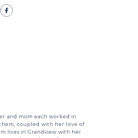
her and mom each worked in
them, coupled with her love of
 Kim lives in Grandview with her