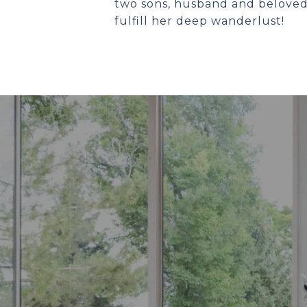
two sons, husband and beloved 
fulfill her deep wanderlust!