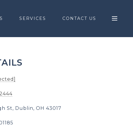
S
SERVICES
CONTACT US
AILS
ected]
-2444
gh St, Dublin, OH 43017
01185