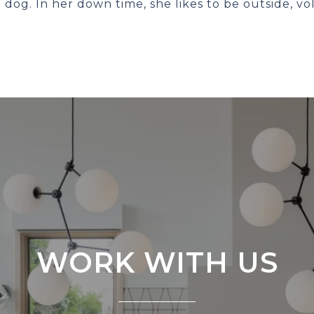
dog. In her down time, she likes to be outside, vo
WORK WITH US