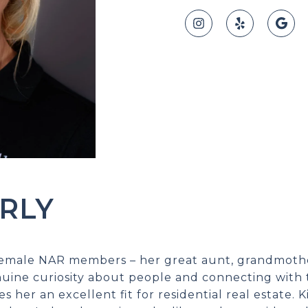
RLY
 female NAR members – her great aunt, grandmot
nuine curiosity about people and connecting with 
es her an excellent fit for residential real estate.