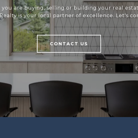
you are buying, selling or building your real estat
 Realty is your local partner of excellence. Let's co
CONTACT US