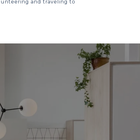
lunteering and traveling to