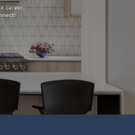
e career,
nnect!