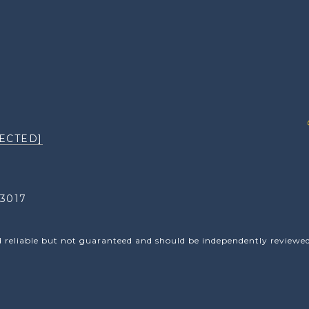
ECTED]
3017
d reliable but not guaranteed and should be independently reviewed 