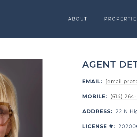
ABOUT
PROPERTIE
AGENT DET
EMAIL:
[email prot
MOBILE:
(614) 264
ADDRESS:
22 N Hi
LICENSE #:
20200