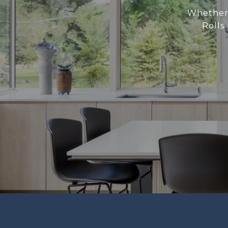
Whether 
Rolls