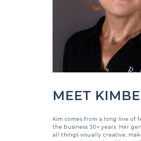
MEET KIMBE
Kim comes from a long line of
the business 30+ years. Her ge
all things visually creative, mak