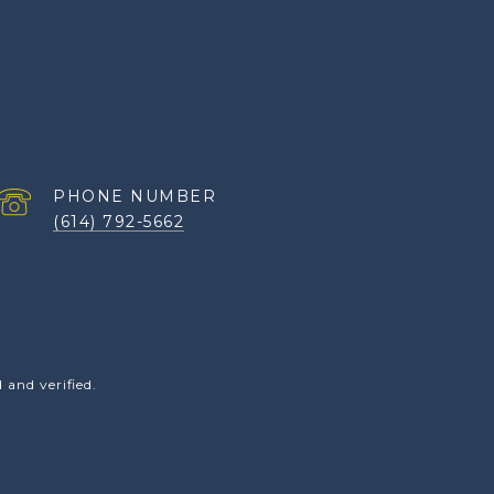
PHONE NUMBER
(614) 792-5662
and verified.