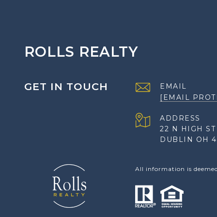
ROLLS REALTY
GET IN TOUCH
EMAIL
[EMAIL PROT
ADDRESS
22 N HIGH ST
DUBLIN OH 4
All information is deeme