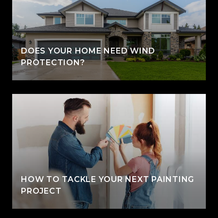
DOES YOUR HOME NEED WIND
PROTECTION?
HOW TO TACKLE YOUR NEXT PAINTING
PROJECT