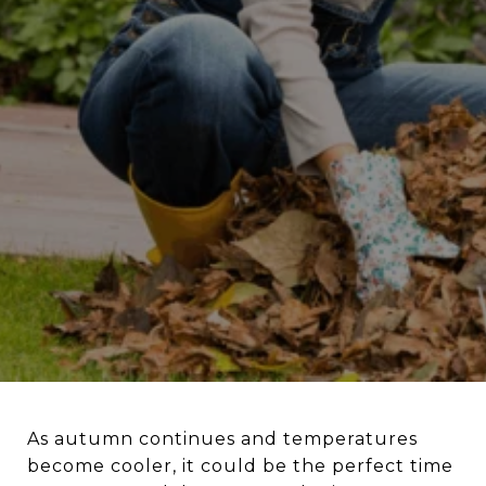
As autumn continues and temperatures
become cooler, it could be the perfect time