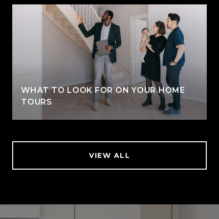
WHAT TO LOOK FOR ON YOUR HOME
TOURS
VIEW ALL