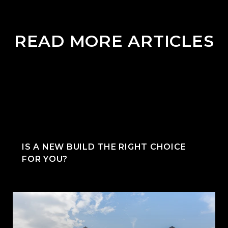
READ MORE ARTICLES
IS A NEW BUILD THE RIGHT CHOICE
FOR YOU?