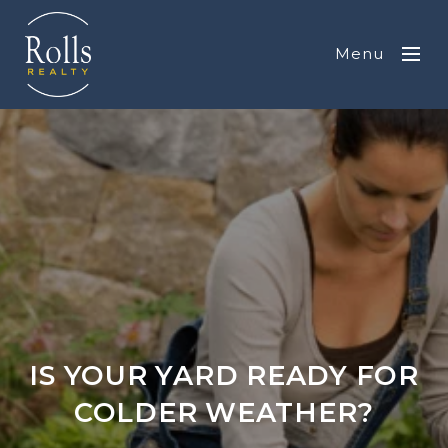
Menu
IS YOUR YARD READY FOR
COLDER WEATHER?