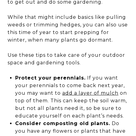
to get out and do some gardening.
While that might include basics like pulling
weeds or trimming hedges, you can also use
this time of year to start prepping for
winter, when many plants go dormant.
Use these tips to take care of your outdoor
space and gardening tools.
Protect your perennials.
If you want
your perennials to come back next year,
you may want to
add a layer of mulch
on
top of them. This can keep the soil warm,
but not all plants need it, so be sure to
educate yourself on each plant’s needs.
Consider composting old plants.
Do
you have any flowers or plants that have