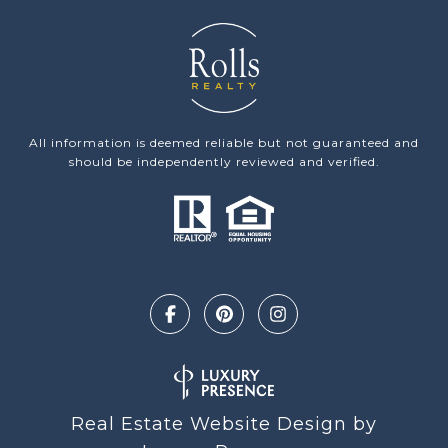
All information is deemed reliable but not guaranteed and
should be independently reviewed and verified.
Real Estate Website Design by