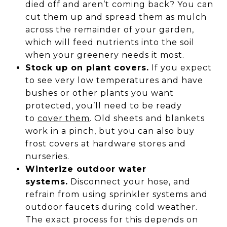
died off and aren’t coming back? You can
cut them up and spread them as mulch
across the remainder of your garden,
which will feed nutrients into the soil
when your greenery needs it most.
Stock up on plant covers.
If you expect
to see very low temperatures and have
bushes or other plants you want
protected, you’ll need to be ready
to
cover them
. Old sheets and blankets
work in a pinch, but you can also buy
frost covers at hardware stores and
nurseries.
Winterize outdoor water
systems.
Disconnect your hose, and
refrain from using sprinkler systems and
outdoor faucets during cold weather.
The exact process for this depends on