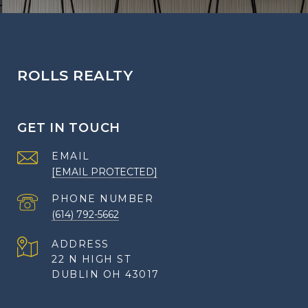
ROLLS REALTY
GET IN TOUCH
EMAIL
[EMAIL PROTECTED]
PHONE NUMBER
(614) 792-5662
ADDRESS
22 N HIGH ST
DUBLIN OH 43017