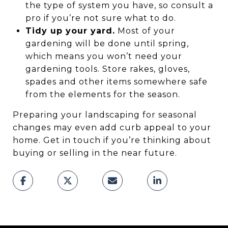
the type of system you have, so consult a
pro if you’re not sure what to do.
Tidy up your yard.
Most of your
gardening will be done until spring,
which means you won’t need your
gardening tools. Store rakes, gloves,
spades and other items somewhere safe
from the elements for the season.
Preparing your landscaping for seasonal
changes may even add curb appeal to your
home. Get in touch if you’re thinking about
buying or selling in the near future.