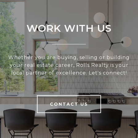
WORK WITH US
Whether you are buying, selling or building
your real estate career, Rolls Realty is your
local partner of excellence. Let's connect!
CONTACT US