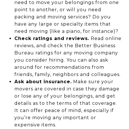
need to move your belongings from one
point to another, or will you need
packing and moving services? Do you
have any large or specialty items that
need moving (like a piano, for instance)?
Check ratings and reviews.
Read online
reviews, and check the Better Business
Bureau ratings for any moving company
you consider hiring. You can also ask
around for recommendations from
friends, family, neighbors and colleagues.
Ask about insurance.
Make sure your
movers are covered in case they damage
or lose any of your belongings, and get
details as to the terms of that coverage.
It can offer peace of mind, especially if
you’re moving any important or
expensive items.