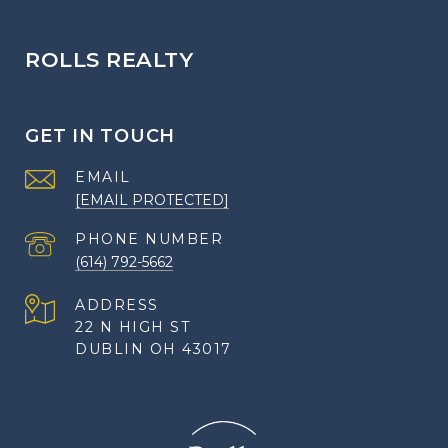
ROLLS REALTY
GET IN TOUCH
EMAIL
[EMAIL PROTECTED]
PHONE NUMBER
(614) 792-5662
ADDRESS
22 N HIGH ST
DUBLIN OH 43017