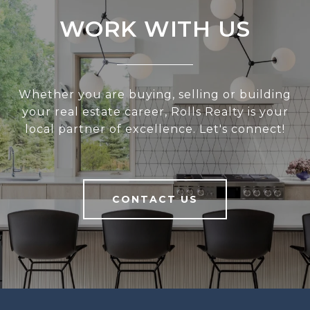
WORK WITH US
Whether you are buying, selling or building
your real estate career, Rolls Realty is your
local partner of excellence. Let's connect!
CONTACT US