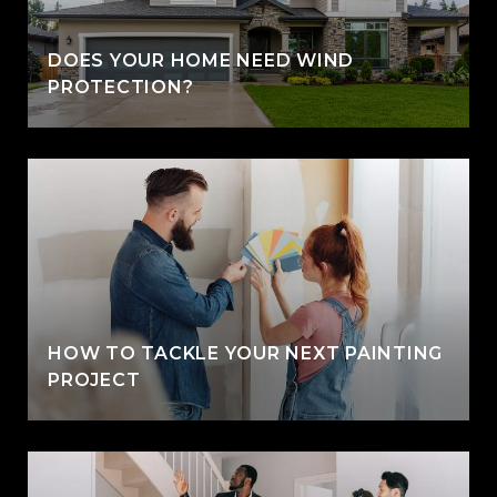
DOES YOUR HOME NEED WIND
PROTECTION?
HOW TO TACKLE YOUR NEXT PAINTING
PROJECT