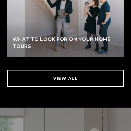
WHAT TO LOOK FOR ON YOUR HOME
TOURS
VIEW ALL