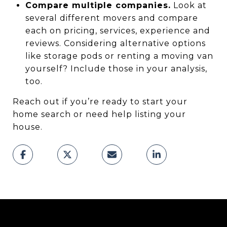
Compare multiple companies.
Look at
several different movers and compare
each on pricing, services, experience and
reviews. Considering alternative options
like storage pods or renting a moving van
yourself? Include those in your analysis,
too.
Reach out if you’re ready to start your
home search or need help listing your
house.