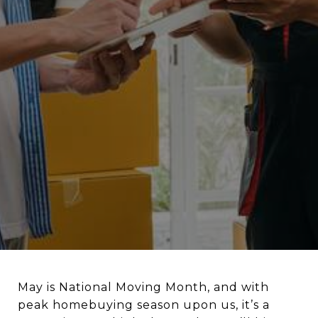
May is National Moving Month, and with
peak homebuying season upon us, it’s a