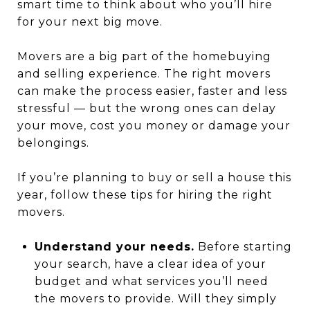
smart time to think about who you’ll hire
for your next big move.
Movers are a big part of the homebuying
and selling experience. The right movers
can make the process easier, faster and less
stressful — but the wrong ones can delay
your move, cost you money or damage your
belongings.
If you’re planning to buy or sell a house this
year, follow these tips for hiring the right
movers.
Understand your needs.
Before starting
your search, have a clear idea of your
budget and what services you’ll need
the movers to provide. Will they simply