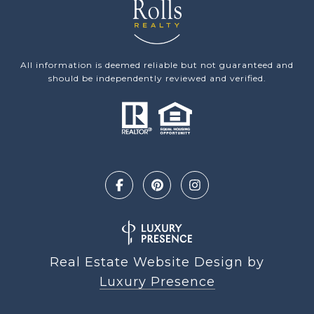
All information is deemed reliable but not guaranteed and
should be independently reviewed and verified.
Real Estate Website Design by
Luxury Presence