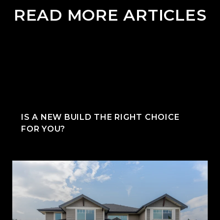
READ MORE ARTICLES
IS A NEW BUILD THE RIGHT CHOICE
FOR YOU?