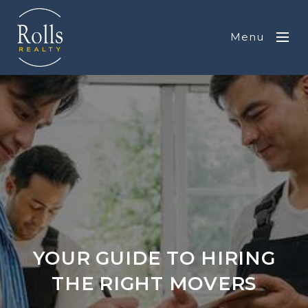
Menu
YOUR GUIDE TO HIRING
THE RIGHT MOVERS