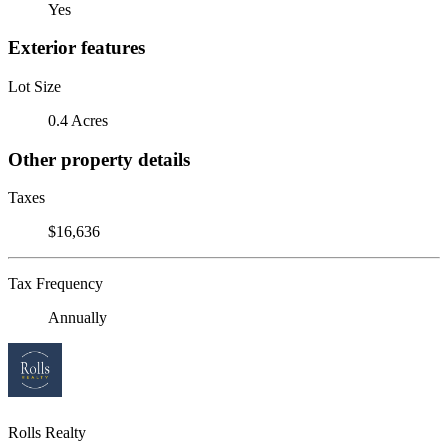
Yes
Exterior features
Lot Size
0.4 Acres
Other property details
Taxes
$16,636
Tax Frequency
Annually
Rolls Realty