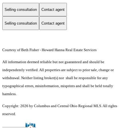
Selling consultation
Contact agent
Selling consultation
Contact agent
Courtesy of Beth Fisher - Howard Hanna Real Estate Services
All information deemed reliable but not guaranteed and should be
independently verified. All properties are subject to prior sale, change or
withdrawal. Neither listing broker(s) nor shall be responsible for any
typographical errors, misinformation, misprints and shall be held totally
harmless.
Copyright: 2026 by Columbus and Central Ohio Regional MLS. All rights
reserved.