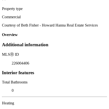
Property type
Commercial
Courtesy of Beth Fisher - Howard Hanna Real Estate Services
Overview
Additional information
MLS
Ⓡ
ID
226004406
Interior features
Total Bathrooms
0
Heating