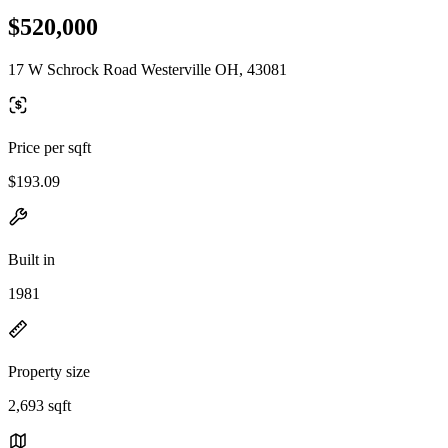
$520,000
17 W Schrock Road Westerville OH, 43081
Price per sqft
$193.09
Built in
1981
Property size
2,693 sqft