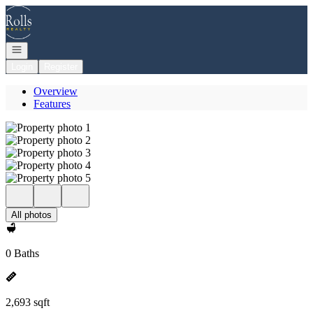
Go to: Homepage
Open navigation
Login
Register
Overview
Features
All photos
0 Baths
2,693 sqft