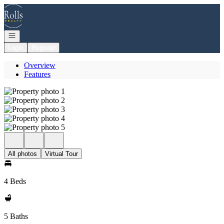
Go to: Homepage
Open navigation
Login
Register
Overview
Features
All photos
Virtual Tour
4 Beds
5 Baths