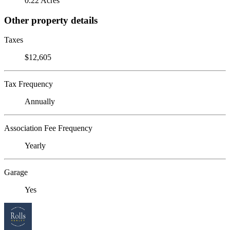
0.22 Acres
Other property details
Taxes
$12,605
Tax Frequency
Annually
Association Fee Frequency
Yearly
Garage
Yes