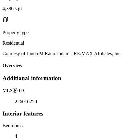
4,386 sqft
Property type
Residential
Courtesy of Linda M Rano-Jonard - RE/MAX Affiliates, Inc.
Overview
Additional information
MLS
Ⓡ
ID
226016250
Interior features
Bedrooms
4