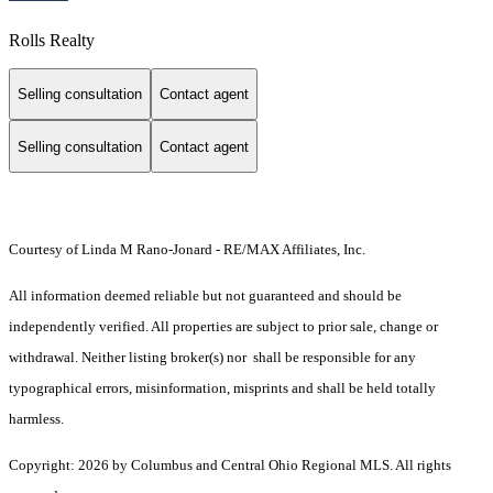
Rolls Realty
Selling consultation
Contact agent
Selling consultation
Contact agent
Courtesy of Linda M Rano-Jonard - RE/MAX Affiliates, Inc.
All information deemed reliable but not guaranteed and should be
independently verified. All properties are subject to prior sale, change or
withdrawal. Neither listing broker(s) nor shall be responsible for any
typographical errors, misinformation, misprints and shall be held totally
harmless.
Copyright: 2026 by Columbus and Central Ohio Regional MLS. All rights