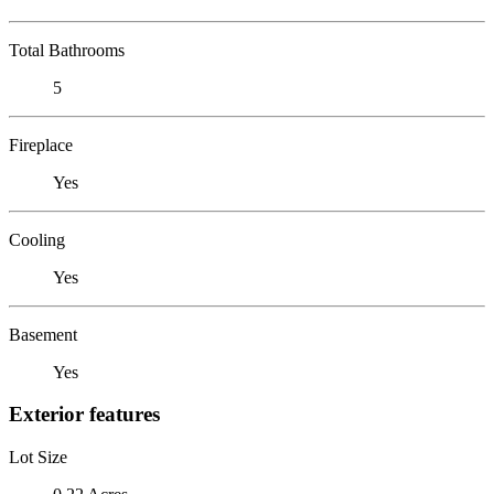
Total Bathrooms
5
Fireplace
Yes
Cooling
Yes
Basement
Yes
Exterior features
Lot Size