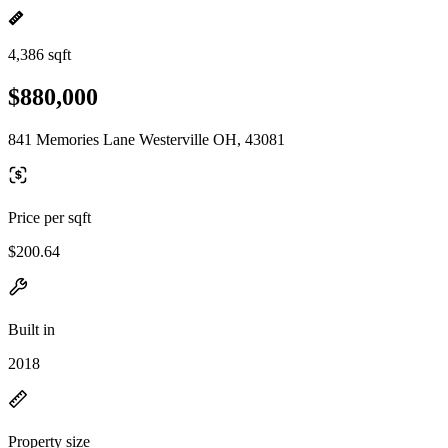
4,386 sqft
$880,000
841 Memories Lane Westerville OH, 43081
Price per sqft
$200.64
Built in
2018
Property size