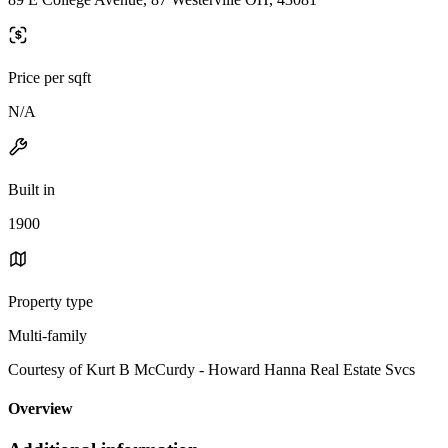
Price per sqft
N/A
Built in
1900
Property type
Multi-family
Courtesy of Kurt B McCurdy - Howard Hanna Real Estate Svcs
Overview