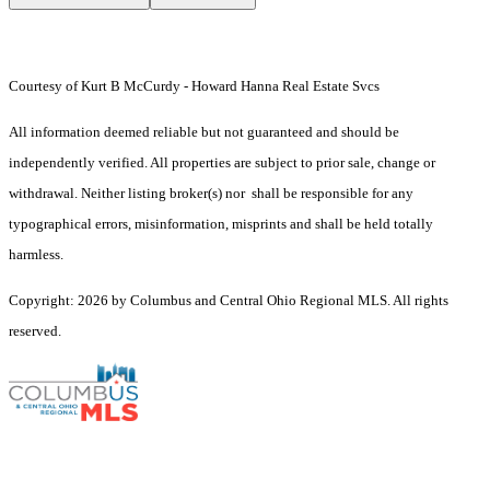
Courtesy of Kurt B McCurdy - Howard Hanna Real Estate Svcs
All information deemed reliable but not guaranteed and should be
independently verified. All properties are subject to prior sale, change or
withdrawal. Neither listing broker(s) nor shall be responsible for any
typographical errors, misinformation, misprints and shall be held totally
harmless.
Copyright: 2026 by Columbus and Central Ohio Regional MLS. All rights
reserved.