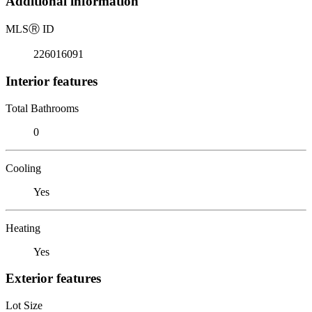
Additional information
MLS
Ⓡ
ID
226016091
Interior features
Total Bathrooms
0
Cooling
Yes
Heating
Yes
Exterior features
Lot Size