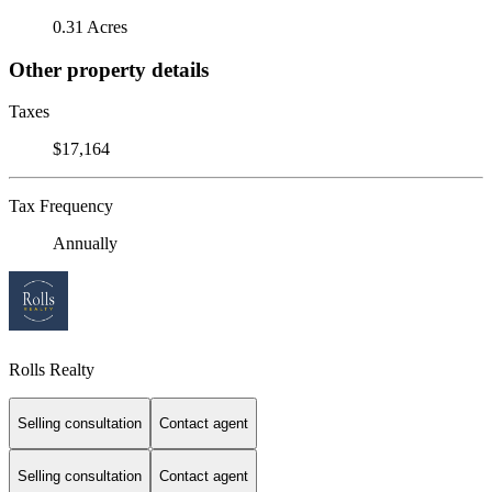
0.31 Acres
Other property details
Taxes
$17,164
Tax Frequency
Annually
Rolls Realty
Selling consultation
Contact agent
Selling consultation
Contact agent