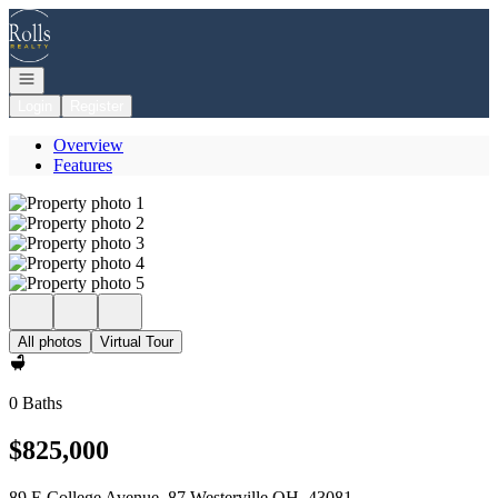
Go to: Homepage
Open navigation
Login
Register
Overview
Features
All photos
Virtual Tour
0 Baths
$825,000
89 E College Avenue, 87 Westerville OH, 43081