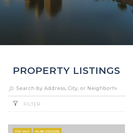
PROPERTY LISTINGS
FILTER
FOR SALE
MLS® 225029286