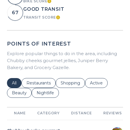
BIKE SCORE
LEARN MORE
GOOD TRANSIT
67
TRANSIT SCORE
LEARN MORE
POINTS OF INTEREST
Explore popular things to do in the area, including
Chubby cheeks gourmet jellies, Juniper Berry
Bakery, and Grocery Gazelle.
Search businesses related to
All
Search businesses related to
Restaurants
Search businesses related to
Shopping
Search businesses r
Active
Search businesses related to
Beauty
Search businesses related to
Nightlife
NAME
CATEGORY
DISTANCE
REVIEWS