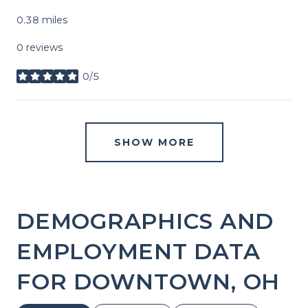
0.38
miles
0 reviews
0/5
stars
SHOW MORE
DEMOGRAPHICS AND
EMPLOYMENT DATA
FOR DOWNTOWN, OH