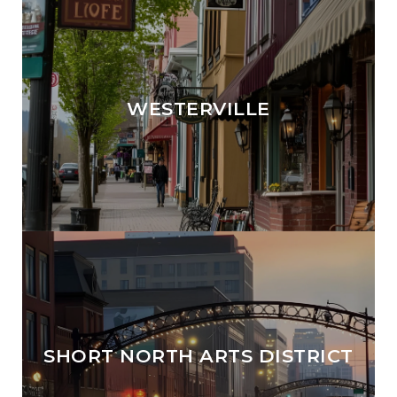
WESTERVILLE
SHORT NORTH ARTS DISTRICT