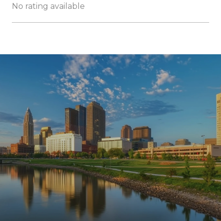
No rating available
SHOW MORE