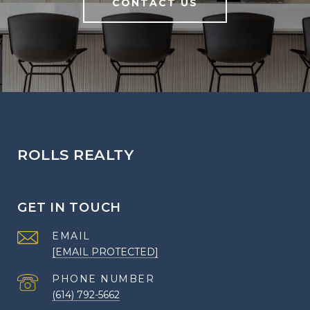
CONTACT US
ROLLS REALTY
GET IN TOUCH
EMAIL
[EMAIL PROTECTED]
PHONE NUMBER
(614) 792-5662