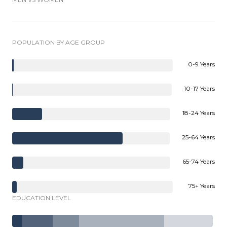
POPULATION BY AGE GROUP
0-9 Years
10-17 Years
18-24 Years
25-64 Years
65-74 Years
75+ Years
EDUCATION LEVEL