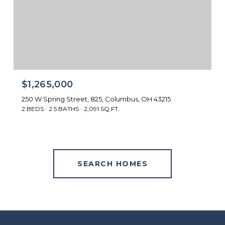
$1,265,000
250 W Spring Street, 825, Columbus, OH 43215
2 BEDS
2.5 BATHS
2,091 SQ.FT.
SEARCH HOMES