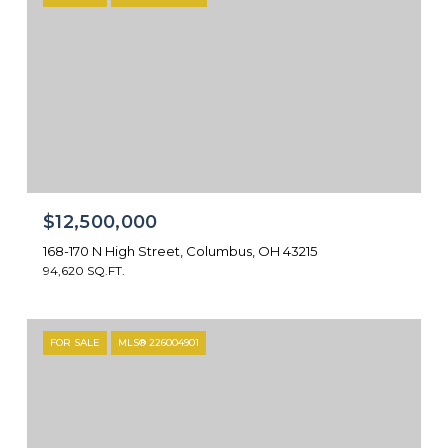
$12,500,000
168-170 N High Street, Columbus, OH 43215
94,620 SQ.FT.
FOR SALE
MLS® 226004901