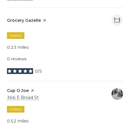
Visit the
Grocery Gazelle
page on Yelp
DINING
0.23
miles
0 reviews
0/5
stars
Visit the
Cup O Joe
page on Yelp
Search
on Google Maps
366 E Broad St
DINING
0.52
miles