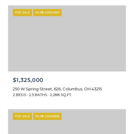
FOR SALE
MLS® 226001850
$1,325,000
250 W Spring Street, 626, Columbus, OH 43215
2 BEDS
2.5 BATHS
2,288 SQ.FT.
FOR SALE
MLS® 226028336