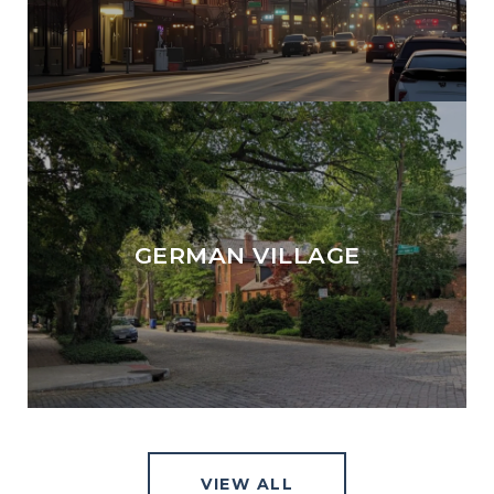
GERMAN VILLAGE
VIEW ALL