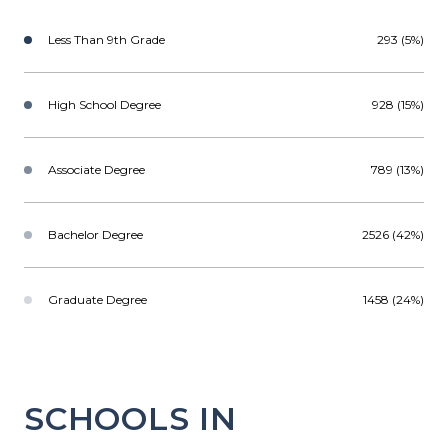
Less Than 9th Grade
293 (5%)
High School Degree
928 (15%)
Associate Degree
789 (13%)
Bachelor Degree
2526 (42%)
Graduate Degree
1458 (24%)
SCHOOLS IN