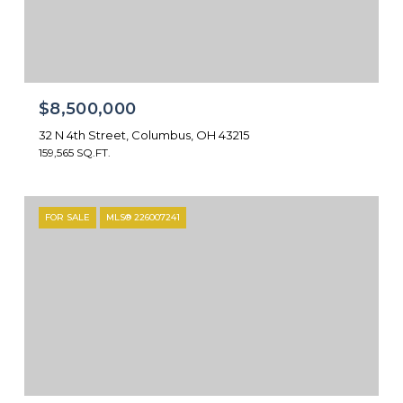
$8,500,000
32 N 4th Street, Columbus, OH 43215
159,565 SQ.FT.
FOR SALE
MLS® 226007241