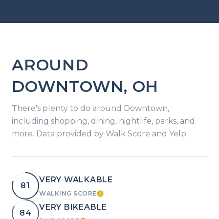
AROUND
DOWNTOWN, OH
There's plenty to do around Downtown,
including shopping, dining, nightlife, parks, and
more. Data provided by Walk Score and Yelp.
VERY WALKABLE
81
WALKING SCORE
LEARN MORE
VERY BIKEABLE
84