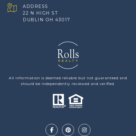
ADDRESS
22 N HIGH ST
DUBLIN OH 43017
All information is deemed reliable but not guaranteed and
should be independently reviewed and verified.