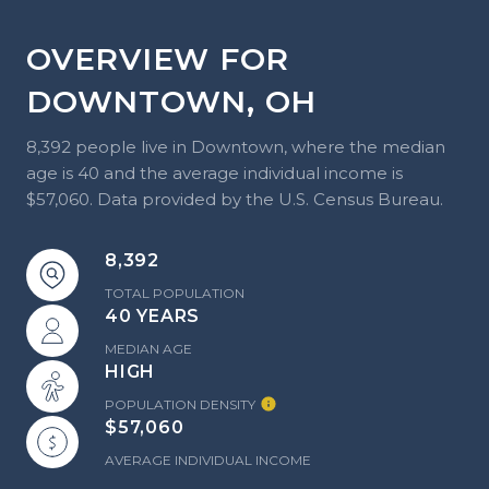
OVERVIEW FOR
DOWNTOWN, OH
8,392 people live in Downtown, where the median
age is 40 and the average individual income is
$57,060. Data provided by the U.S. Census Bureau.
8,392
TOTAL POPULATION
40 YEARS
MEDIAN AGE
HIGH
POPULATION DENSITY
$57,060
AVERAGE INDIVIDUAL INCOME