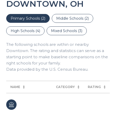
DOWNTOWN, OH
Primary Schools (
2
)
Middle Schools (
2
)
High Schools (
4
)
Mixed Schools (
3
)
The following schools are within or nearby
Downtown. The rating and statistics can serve as a
starting point to make baseline comparisons on the
right schools for your family.
NAME
CATEGORY
RATING