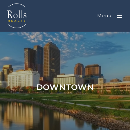
Menu
DOWNTOWN