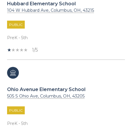
Hubbard Elementary School
104 W Hubbard Ave, Columbus, OH, 43215
PUBLIC
PreK - 5th
1/5
Ohio Avenue Elementary School
505 S Ohio Ave, Columbus, OH, 43205
PUBLIC
PreK - 5th