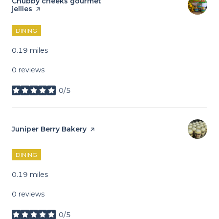
Visit the
Chubby cheeks gourmet
jellies
page on Yelp
DINING
0.19
miles
0 reviews
0/5
stars
Visit the
Juniper Berry Bakery
page on Yelp
DINING
0.19
miles
0 reviews
0/5
stars