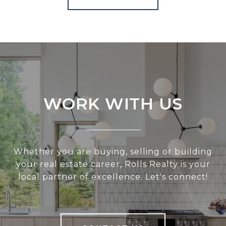
WORK WITH US
Whether you are buying, selling or building
your real estate career, Rolls Realty is your
local partner of excellence. Let's connect!