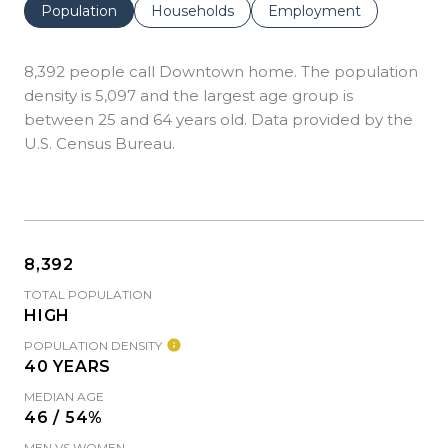
Population
Households
Employment
8,392 people call Downtown home. The population
density is 5,097 and the largest age group is
between 25 and 64 years old.
Data provided by the
U.S. Census Bureau.
8,392
TOTAL POPULATION
HIGH
POPULATION DENSITY
40 YEARS
MEDIAN AGE
46 / 54%
MEN VS WOMEN