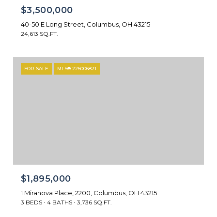
$3,500,000
40-50 E Long Street, Columbus, OH 43215
24,613 SQ.FT.
FOR SALE
MLS® 226006871
$1,895,000
1 Miranova Place, 2200, Columbus, OH 43215
3 BEDS
4 BATHS
3,736 SQ.FT.