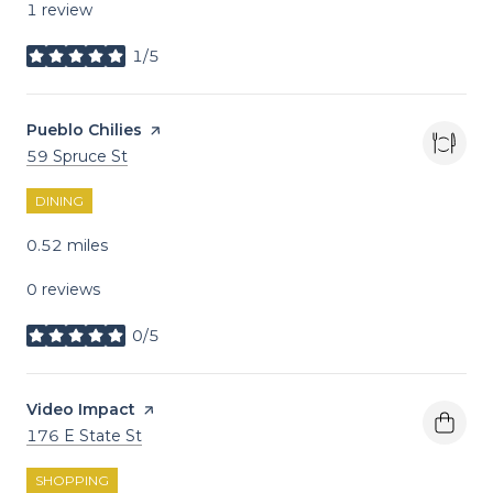
1 review
1/5
stars
Visit the
Pueblo Chilies
page on Yelp
Search
on Google Maps
59 Spruce St
DINING
0.52
miles
0 reviews
0/5
stars
Visit the
Video Impact
page on Yelp
Search
on Google Maps
176 E State St
SHOPPING