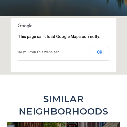
This page can't load Google Maps correctly.
OK
Do you own this website?
SIMILAR
NEIGHBORHOODS