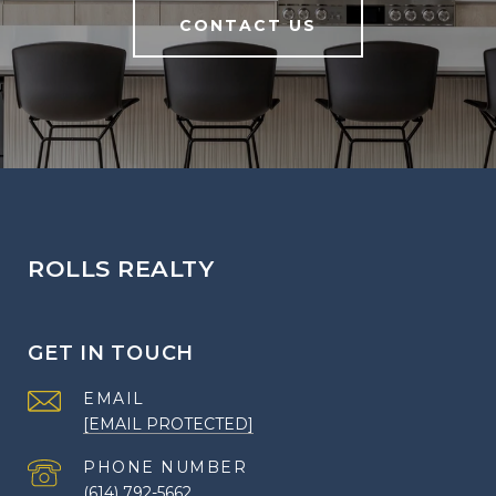
CONTACT US
ROLLS REALTY
GET IN TOUCH
EMAIL
[EMAIL PROTECTED]
PHONE NUMBER
(614) 792-5662