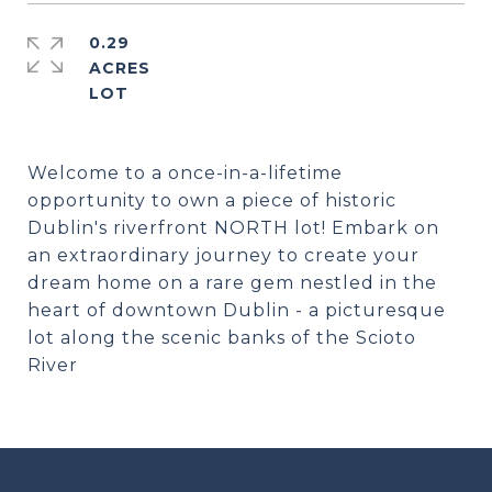
0.29
ACRES
Welcome to a once-in-a-lifetime
opportunity to own a piece of historic
Dublin's riverfront NORTH lot! Embark on
an extraordinary journey to create your
dream home on a rare gem nestled in the
heart of downtown Dublin - a picturesque
lot along the scenic banks of the Scioto
River