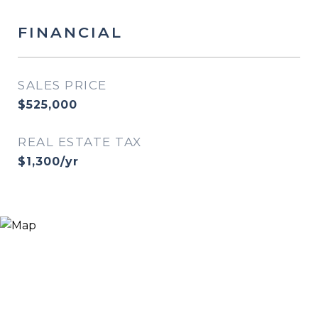
FINANCIAL
SALES PRICE
$525,000
REAL ESTATE TAX
$1,300/yr