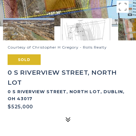
Courtesy of Christopher H Gregory - Rolls Realty
SOLD
0 S RIVERVIEW STREET, NORTH
LOT
0 S RIVERVIEW STREET, NORTH LOT, DUBLIN,
OH 43017
$525,000