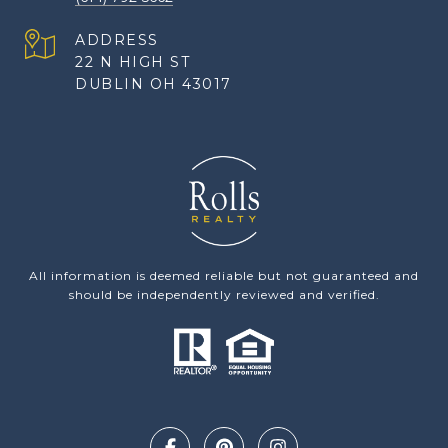
ADDRESS
22 N HIGH ST
DUBLIN OH 43017
All information is deemed reliable but not guaranteed and
should be independently reviewed and verified.