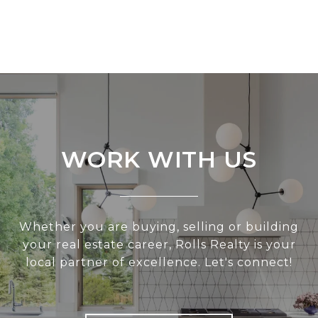
WORK WITH US
Whether you are buying, selling or building
your real estate career, Rolls Realty is your
local partner of excellence. Let's connect!