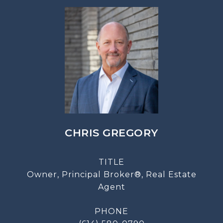
CHRIS GREGORY
TITLE
Owner, Principal Broker®, Real Estate
Agent
PHONE