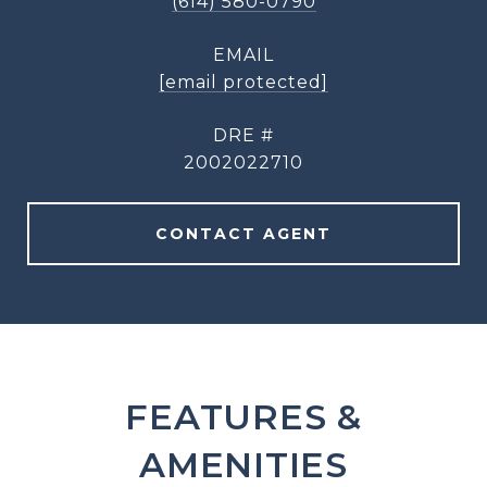
(614) 580-0790
EMAIL
[email protected]
DRE #
2002022710
CONTACT AGENT
FEATURES &
AMENITIES