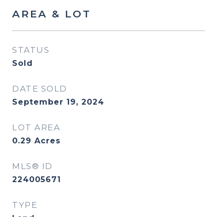
AREA & LOT
STATUS
Sold
DATE SOLD
September 19, 2024
LOT AREA
0.29
Acres
MLS® ID
224005671
TYPE