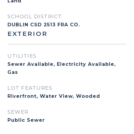
Land
SCHOOL DISTRICT
DUBLIN CSD 2513 FRA CO.
EXTERIOR
UTILITIES
Sewer Available, Electricity Available,
Gas
LOT FEATURES
Riverfront, Water View, Wooded
SEWER
Public Sewer