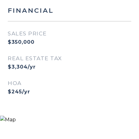
FINANCIAL
SALES PRICE
$350,000
REAL ESTATE TAX
$3,304/yr
HOA
$245/yr