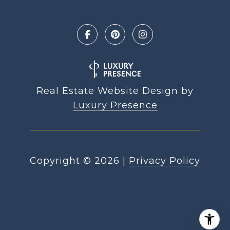
Real Estate Website Design by
Luxury Presence
Copyright ©
2026
|
Privacy Policy