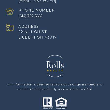
[EMAIL PROTECTED]
PHONE NUMBER
(614) 792-5662
ADDRESS
22 N HIGH ST
DUBLIN OH 43017
All information is deemed reliable but not guaranteed and
should be independently reviewed and verified.