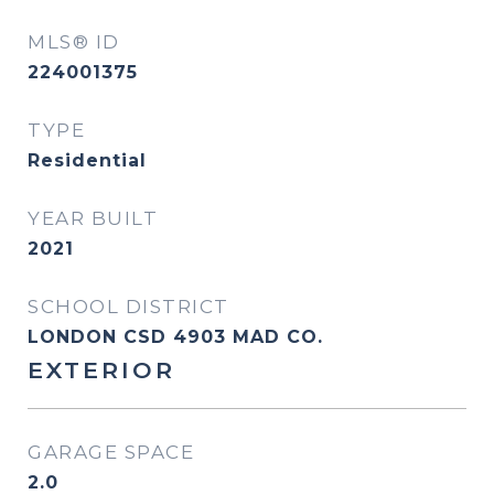
MLS® ID
224001375
TYPE
Residential
YEAR BUILT
2021
SCHOOL DISTRICT
LONDON CSD 4903 MAD CO.
EXTERIOR
GARAGE SPACE
2.0