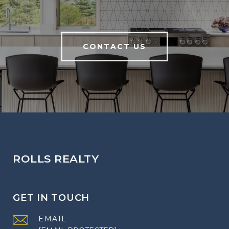
CONTACT US
ROLLS REALTY
GET IN TOUCH
EMAIL