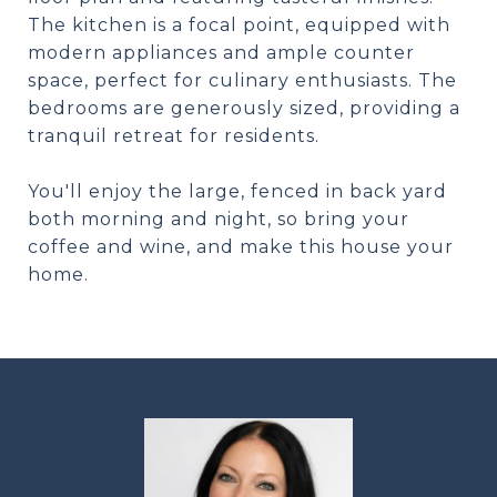
The kitchen is a focal point, equipped with
modern appliances and ample counter
space, perfect for culinary enthusiasts. The
bedrooms are generously sized, providing a
tranquil retreat for residents.
You'll enjoy the large, fenced in back yard
both morning and night, so bring your
coffee and wine, and make this house your
home.