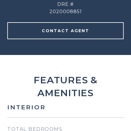
DRE #
2020008851
CONTACT AGENT
FEATURES &
AMENITIES
INTERIOR
TOTAL BEDROOMS