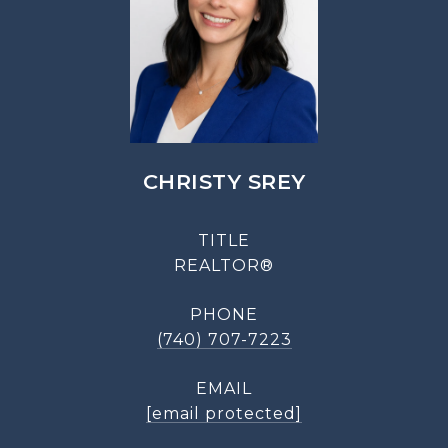
CHRISTY SREY
TITLE
REALTOR®
PHONE
(740) 707-7223
EMAIL
[email protected]