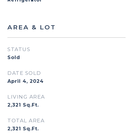
AREA & LOT
STATUS
Sold
DATE SOLD
April 4, 2024
LIVING AREA
2,321
Sq.Ft.
TOTAL AREA
2,321
Sq.Ft.