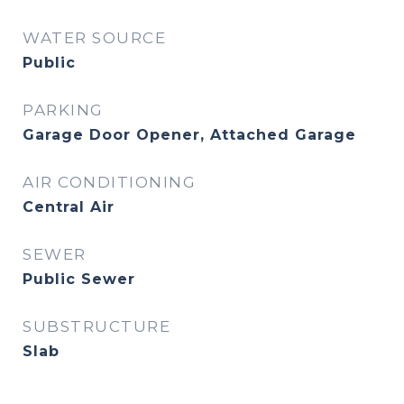
WATER SOURCE
Public
PARKING
Garage Door Opener, Attached Garage
AIR CONDITIONING
Central Air
SEWER
Public Sewer
SUBSTRUCTURE
Slab