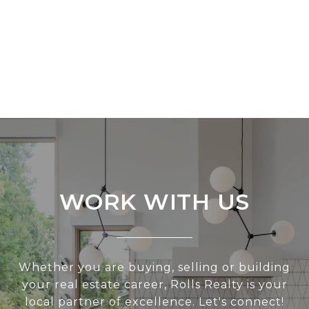
WORK WITH US
Whether you are buying, selling or building
your real estate career, Rolls Realty is your
local partner of excellence. Let's connect!