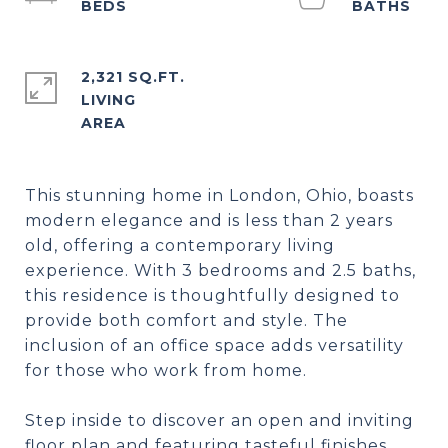
2,321 SQ.FT.
LIVING
This stunning home in London, Ohio, boasts
modern elegance and is less than 2 years
old, offering a contemporary living
experience. With 3 bedrooms and 2.5 baths,
this residence is thoughtfully designed to
provide both comfort and style. The
inclusion of an office space adds versatility
for those who work from home.
Step inside to discover an open and inviting
floor plan and featuring tasteful finishes.