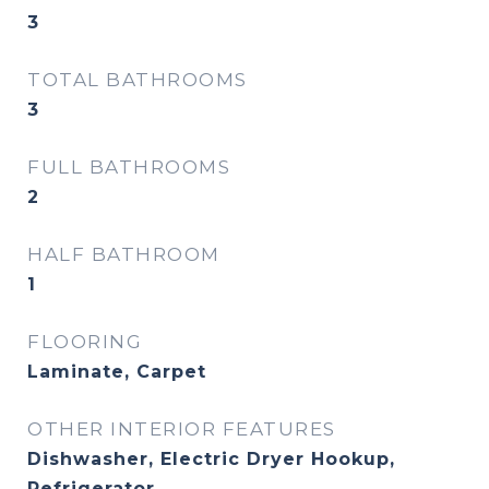
3
TOTAL BATHROOMS
3
FULL BATHROOMS
2
HALF BATHROOM
1
FLOORING
Laminate, Carpet
OTHER INTERIOR FEATURES
Dishwasher, Electric Dryer Hookup,
Refrigerator