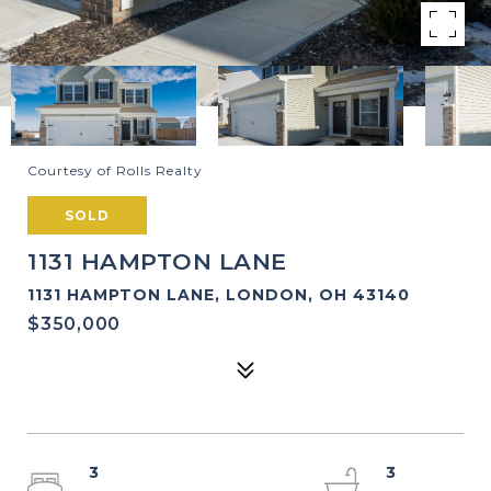
Courtesy of Rolls Realty
SOLD
1131 HAMPTON LANE
1131 HAMPTON LANE, LONDON, OH 43140
$350,000
3
3