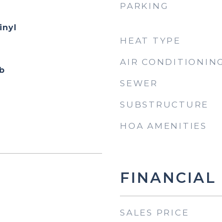
PARKING
inyl
HEAT TYPE
AIR CONDITIONIN
b
SEWER
SUBSTRUCTURE
HOA AMENITIES
FINANCIAL
SALES PRICE