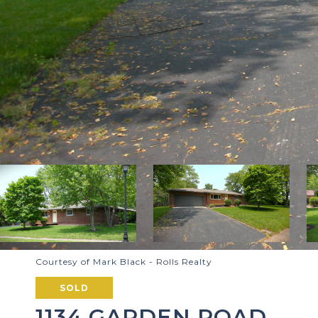
Courtesy of Mark Black - Rolls Realty
SOLD
1134 GARDEN ROAD