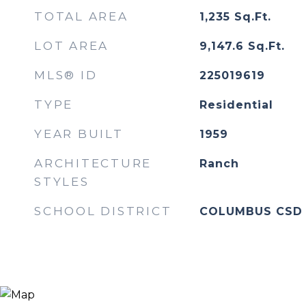
TOTAL AREA
1,235
Sq.Ft.
LOT AREA
9,147.6
Sq.Ft.
MLS® ID
225019619
TYPE
Residential
YEAR BUILT
1959
ARCHITECTURE
Ranch
STYLES
SCHOOL DISTRICT
COLUMBUS CSD 