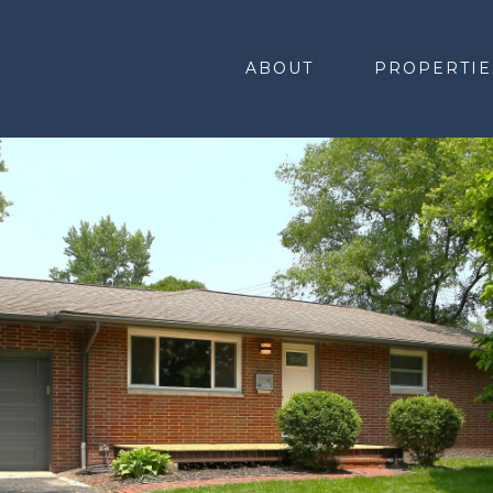
ABOUT
PROPERTIE