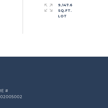
9,147.6
SQ.FT.
t
RE #
002005002