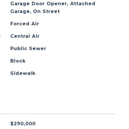
Garage Door Opener, Attached
Garage, On Street
Forced Air
G
Central Air
Public Sewer
Block
Sidewalk
$290,000