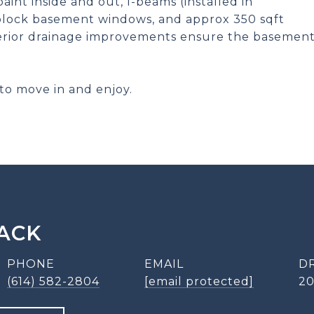
aint inside and out, I-beams (installed in
 block basement windows, and approx 350 sqft
rior drainage improvements ensure the basemen
to move in and enjoy.
ACK
PHONE
EMAIL
D
(614) 582-2804
[email protected]
2