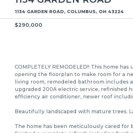
1134 GARDEN ROAD, COLUMBUS, OH 43224
$290,000
COMPLETELY REMODELED!! This home has un
opening the floorplan to make room for a ne
living room, remodeled bathroom includes an
upgraded 200A electric service, refinished h
efficiency air conditioner, newer roof inclu
Beautifully landscaped with mature trees. 
The home has been meticulously cared for b