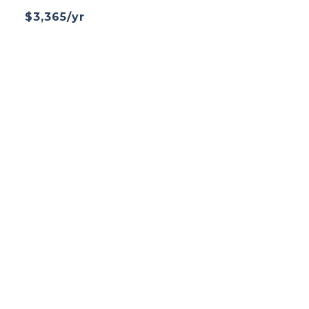
$3,365/yr