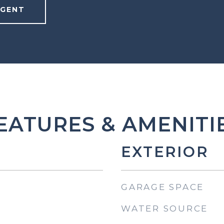
AGENT
EATURES & AMENITI
EXTERIOR
GARAGE SPACE
WATER SOURCE