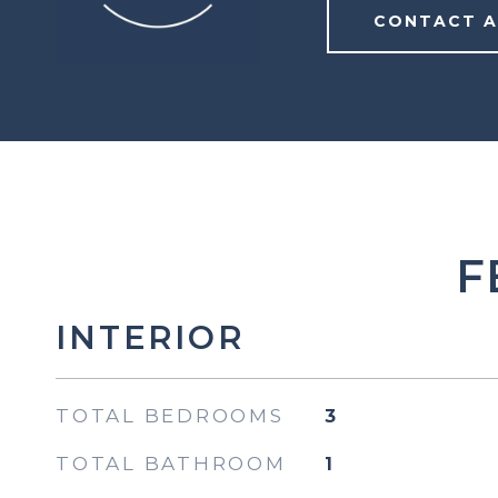
CONTACT 
F
INTERIOR
TOTAL BEDROOMS
3
TOTAL BATHROOM
1