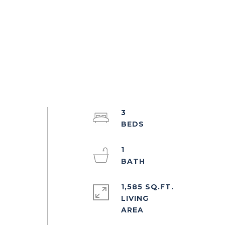
3
1
h
1,585 SQ.FT.
LIVING