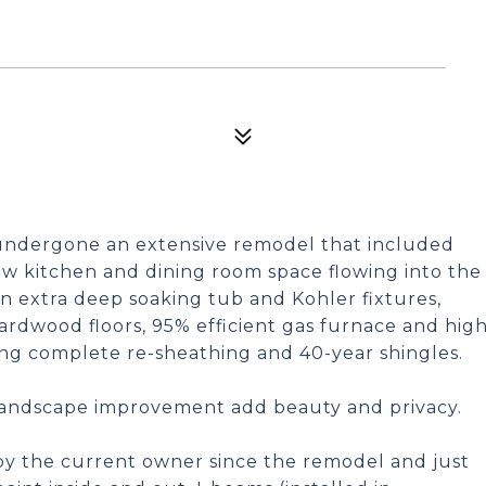
dergone an extensive remodel that included
w kitchen and dining room space flowing into the
 extra deep soaking tub and Kohler fixtures,
ardwood floors, 95% efficient gas furnace and hig
ding complete re-sheathing and 40-year shingles.
Landscape improvement add beauty and privacy.
y the current owner since the remodel and just