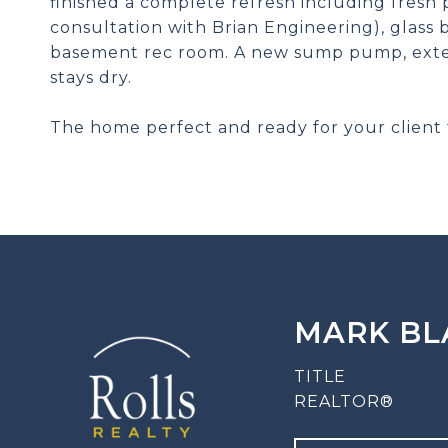
finished a complete refresh including fresh p
consultation with Brian Engineering), glass
basement rec room. A new sump pump, exte
stays dry.
The home perfect and ready for your client 
MARK BL
TITLE
REALTOR®