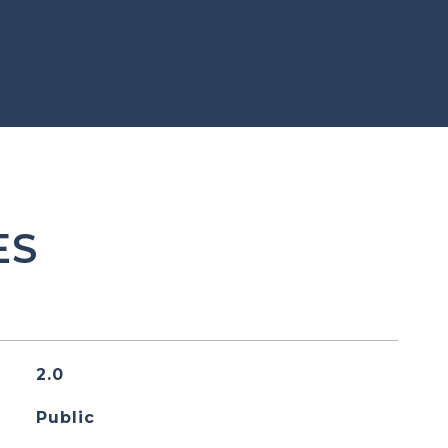
ES
2.0
Public