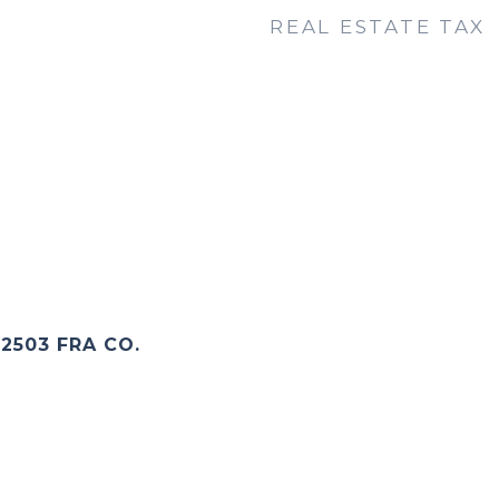
REAL ESTATE TAX
2503 FRA CO.