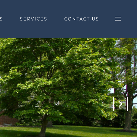
S
SERVICES
CONTACT US