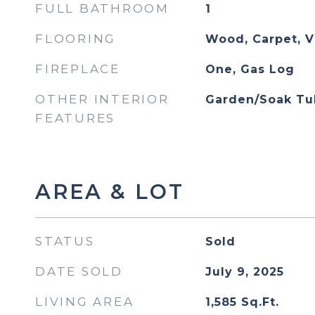
FULL BATHROOM
1
FLOORING
Wood, Carpet, V
FIREPLACE
One, Gas Log
OTHER INTERIOR
Garden/Soak Tu
FEATURES
AREA & LOT
STATUS
Sold
DATE SOLD
July 9, 2025
LIVING AREA
1,585
Sq.Ft.