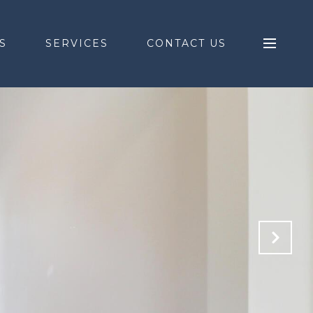
S
SERVICES
CONTACT US