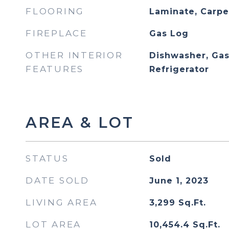
FLOORING
Laminate, Carpe
FIREPLACE
Gas Log
OTHER INTERIOR
Dishwasher, Gas
FEATURES
Refrigerator
AREA & LOT
STATUS
Sold
DATE SOLD
June 1, 2023
LIVING AREA
3,299
Sq.Ft.
LOT AREA
10,454.4
Sq.Ft.