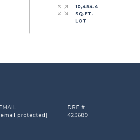
10,454.4
SQ.FT.
EMAIL
DRE #
[email protected]
423689