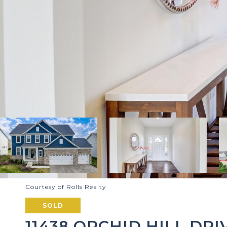
Courtesy of Rolls Realty
SOLD
11438 ORCHID HILL DRI