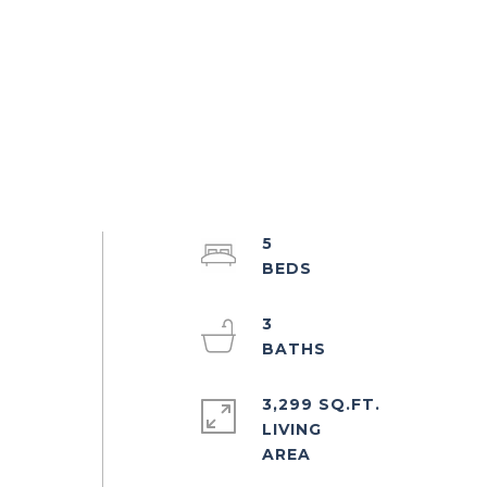
5
3
3,299 SQ.FT.
LIVING