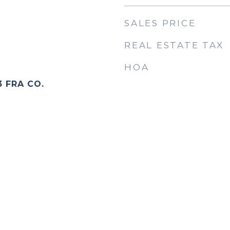
SALES PRICE
REAL ESTATE TAX
HOA
3 FRA CO.