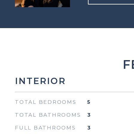
F
INTERIOR
TOTAL BEDROOMS
5
TOTAL BATHROOMS
3
FULL BATHROOMS
3