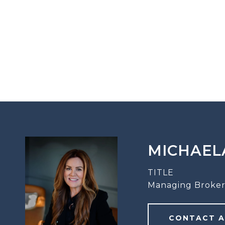
MICHAEL
TITLE
Managing Broker
CONTACT 