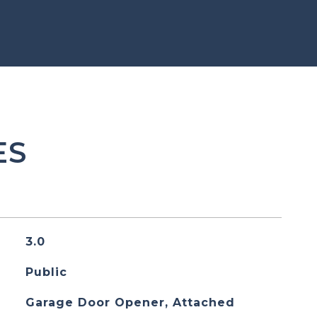
ES
3.0
Public
Garage Door Opener, Attached