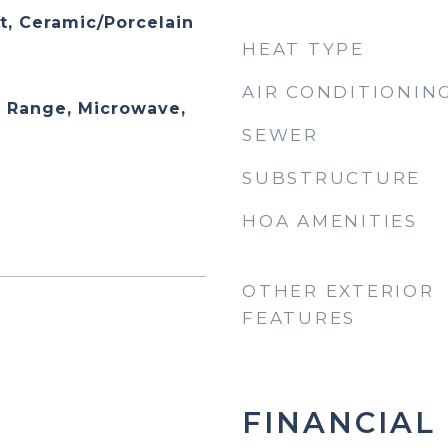
t, Ceramic/Porcelain
HEAT TYPE
AIR CONDITIONIN
 Range, Microwave,
SEWER
SUBSTRUCTURE
HOA AMENITIES
OTHER EXTERIOR
FEATURES
FINANCIAL