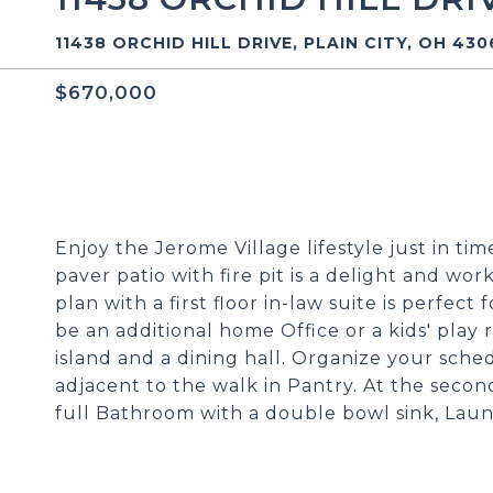
11438 ORCHID HILL DRIVE, PLAIN CITY, OH 43
$670,000
Enjoy the Jerome Village lifestyle just in ti
paver patio with fire pit is a delight and w
plan with a first floor in-law suite is perfec
be an additional home Office or a kids' play
island and a dining hall. Organize your sched
adjacent to the walk in Pantry. At the second
full Bathroom with a double bowl sink, Lau