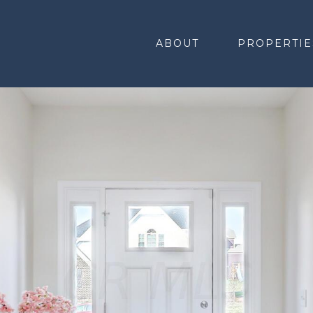
ABOUT
PROPERTIE