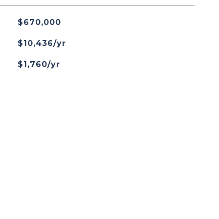
$670,000
$10,436/yr
$1,760/yr