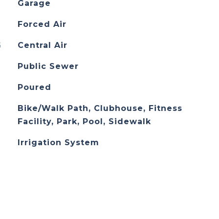
Garage
Forced Air
G
Central Air
Public Sewer
Poured
Bike/Walk Path, Clubhouse, Fitness
Facility, Park, Pool, Sidewalk
Irrigation System