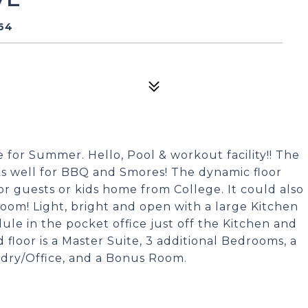
064
me for Summer. Hello, Pool & workout facility!! The
orks well for BBQ and Smores! The dynamic floor
t for guests or kids home from College. It could also
 room! Light, bright and open with a large Kitchen
ule in the pocket office just off the Kitchen and
 floor is a Master Suite, 3 additional Bedrooms, a
ndry/Office, and a Bonus Room.