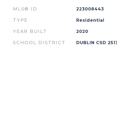
MLS® ID
223008443
TYPE
Residential
YEAR BUILT
2020
SCHOOL DISTRICT
DUBLIN CSD 251