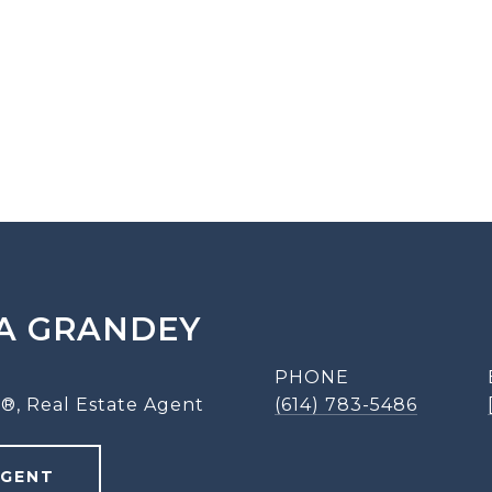
A GRANDEY
PHONE
®, Real Estate Agent
(614) 783-5486
AGENT