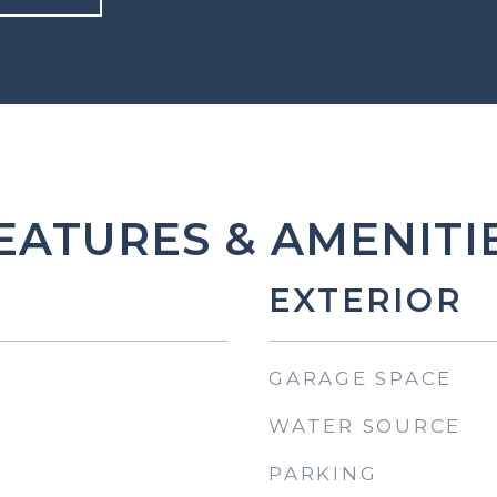
EATURES & AMENITI
EXTERIOR
GARAGE SPACE
WATER SOURCE
PARKING