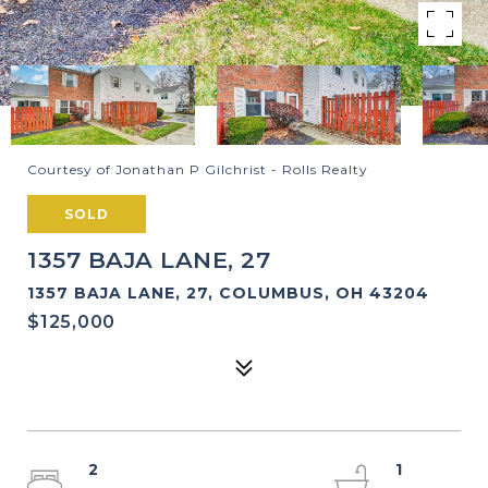
Courtesy of Jonathan P Gilchrist - Rolls Realty
SOLD
1357 BAJA LANE, 27
1357 BAJA LANE, 27, COLUMBUS, OH 43204
$125,000
2
1