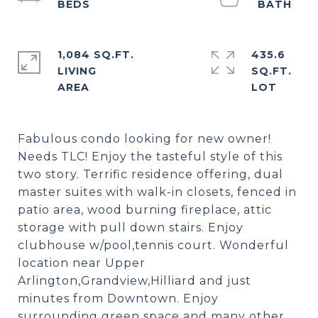
1,084 SQ.FT.
435.6
LIVING
SQ.FT.
Fabulous condo looking for new owner!
Needs TLC! Enjoy the tasteful style of this
two story. Terrific residence offering, dual
master suites with walk-in closets, fenced in
patio area, wood burning fireplace, attic
storage with pull down stairs. Enjoy
clubhouse w/pool,tennis court. Wonderful
location near Upper
Arlington,Grandview,Hilliard and just
minutes from Downtown. Enjoy
surrounding green space and many other