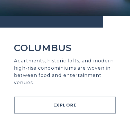
COLUMBUS
Apartments, historic lofts, and modern
high-rise condominiums are woven in
between food and entertainment
venues.
EXPLORE