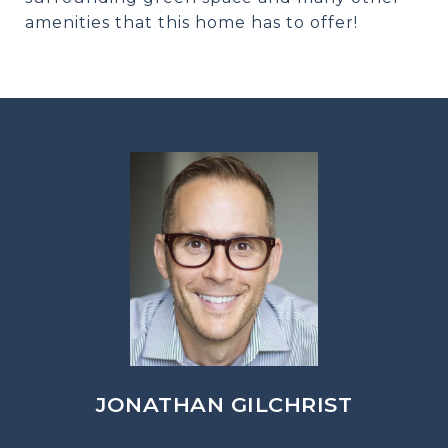
amenities that this home has to offer!
JONATHAN GILCHRIST