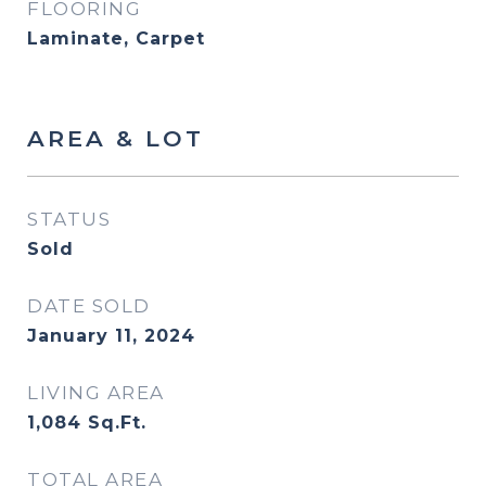
FLOORING
Laminate, Carpet
AREA & LOT
STATUS
Sold
DATE SOLD
January 11, 2024
LIVING AREA
1,084
Sq.Ft.
TOTAL AREA