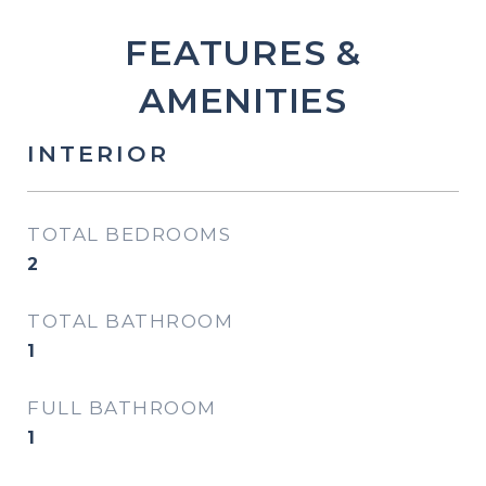
FEATURES &
AMENITIES
INTERIOR
TOTAL BEDROOMS
2
TOTAL BATHROOM
1
FULL BATHROOM
1