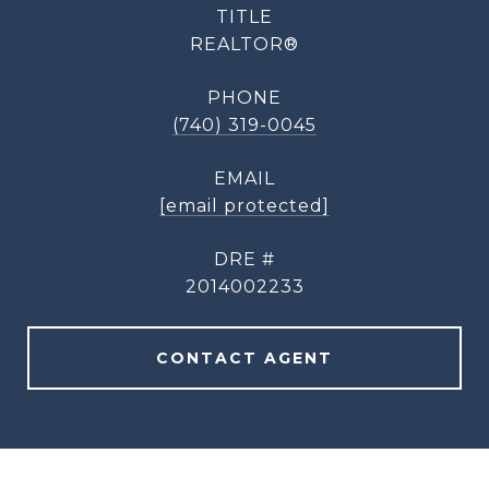
TITLE
REALTOR®
PHONE
(740) 319-0045
EMAIL
[email protected]
DRE #
2014002233
CONTACT AGENT