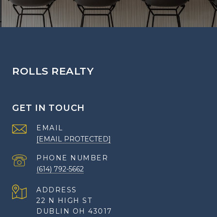
ROLLS REALTY
GET IN TOUCH
EMAIL
[EMAIL PROTECTED]
PHONE NUMBER
(614) 792-5662
ADDRESS
22 N HIGH ST
DUBLIN OH 43017