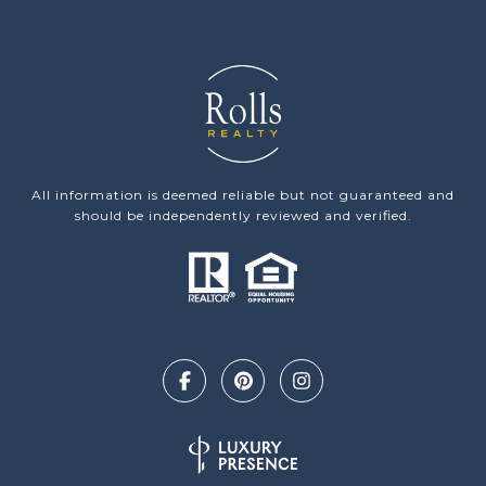
All information is deemed reliable but not guaranteed and
should be independently reviewed and verified.