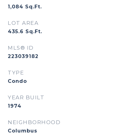
1,084
Sq.Ft.
LOT AREA
435.6
Sq.Ft.
MLS® ID
223039182
TYPE
Condo
YEAR BUILT
1974
NEIGHBORHOOD
Columbus