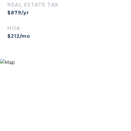
REAL ESTATE TAX
$879/yr
HOA
$212/mo