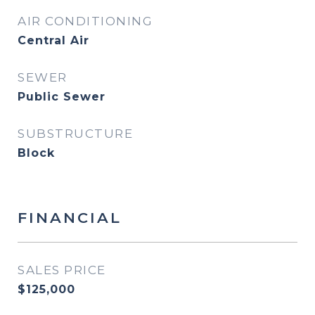
AIR CONDITIONING
Central Air
SEWER
Public Sewer
SUBSTRUCTURE
Block
FINANCIAL
SALES PRICE
$125,000