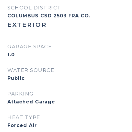
SCHOOL DISTRICT
COLUMBUS CSD 2503 FRA CO.
EXTERIOR
GARAGE SPACE
1.0
WATER SOURCE
Public
PARKING
Attached Garage
HEAT TYPE
Forced Air