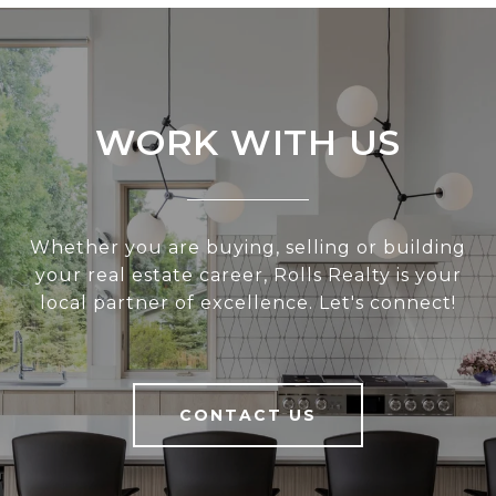
WORK WITH US
Whether you are buying, selling or building
your real estate career, Rolls Realty is your
local partner of excellence. Let's connect!
CONTACT US