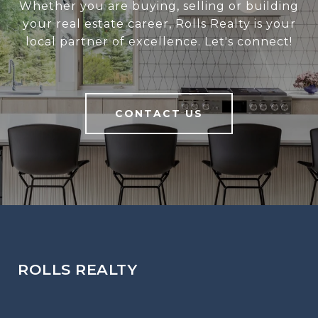
Whether you are buying, selling or building
your real estate career, Rolls Realty is your
local partner of excellence. Let's connect!
CONTACT US
ROLLS REALTY