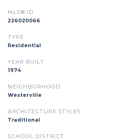
MLS® ID
226020066
TYPE
Residential
YEAR BUILT
1974
NEIGHBORHOOD
Westerville
ARCHITECTURE STYLES
Traditional
SCHOOL DISTRICT