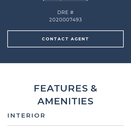
DRE #
2020007493
CONTACT AGENT
FEATURES &
AMENITIES
INTERIOR