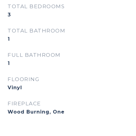
TOTAL BEDROOMS
3
TOTAL BATHROOM
1
FULL BATHROOM
1
FLOORING
Vinyl
FIREPLACE
Wood Burning, One