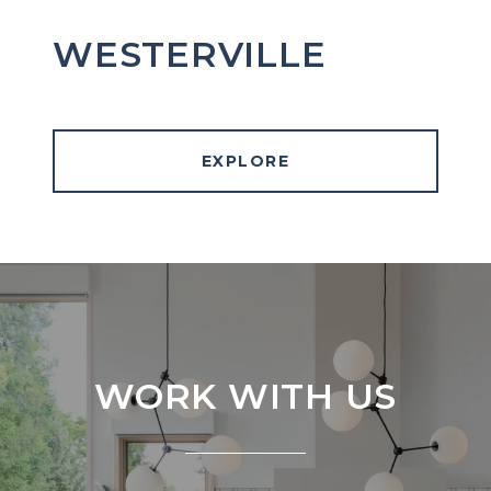
WESTERVILLE
EXPLORE
WORK WITH US