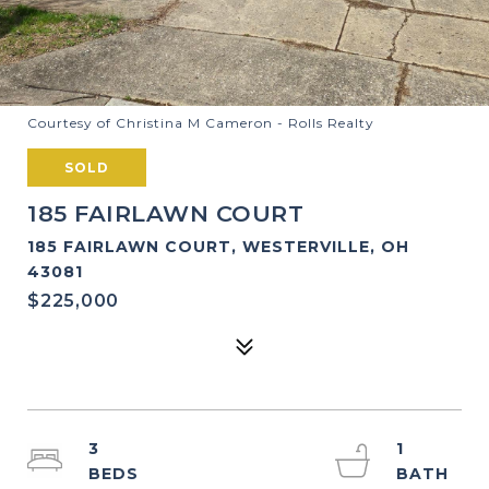
Courtesy of Christina M Cameron - Rolls Realty
SOLD
185 FAIRLAWN COURT
185 FAIRLAWN COURT, WESTERVILLE, OH
43081
$225,000
3
1