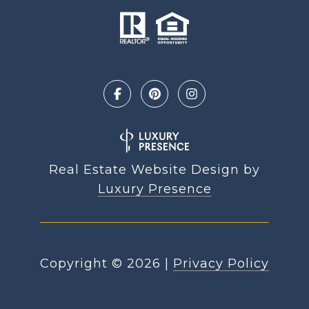
Real Estate Website Design by
Luxury Presence
Copyright ©
2026
|
Privacy Policy