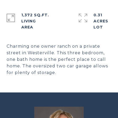
1,372 SQ.FT.
0.31
LIVING
ACRES
Charming one owner ranch on a private
street in Westerville. This three bedroom,
one bath home is the perfect place to call
home. The oversized two car garage allows
for plenty of storage.