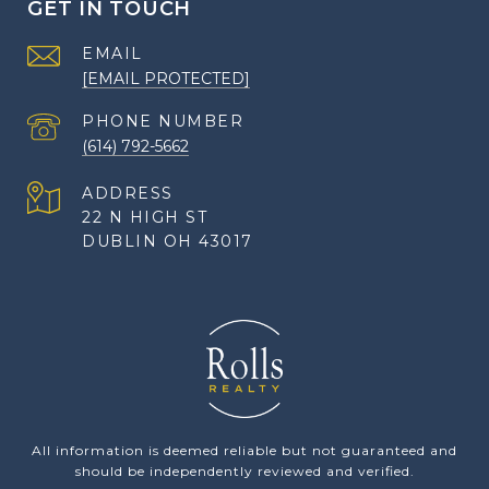
GET IN TOUCH
EMAIL
[EMAIL PROTECTED]
PHONE NUMBER
(614) 792-5662
ADDRESS
22 N HIGH ST
DUBLIN OH 43017
All information is deemed reliable but not guaranteed and
should be independently reviewed and verified.