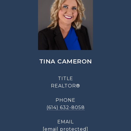
TINA CAMERON
TITLE
REALTOR®
PHONE
(614) 632-8058
EMAIL
[email protected]