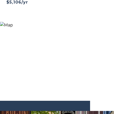
$5,106/yr