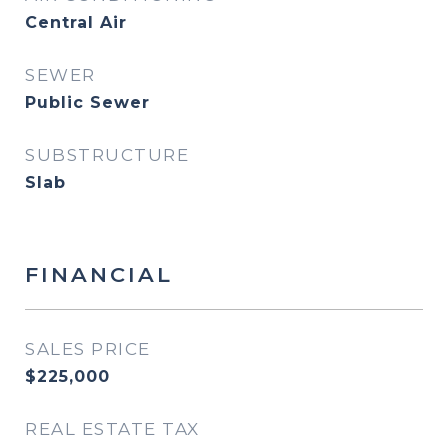
Central Air
SEWER
Public Sewer
SUBSTRUCTURE
Slab
FINANCIAL
SALES PRICE
$225,000
REAL ESTATE TAX