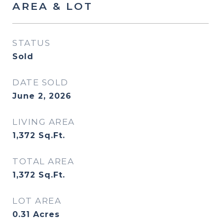
AREA & LOT
STATUS
Sold
DATE SOLD
June 2, 2026
LIVING AREA
1,372
Sq.Ft.
TOTAL AREA
1,372
Sq.Ft.
LOT AREA
0.31
Acres