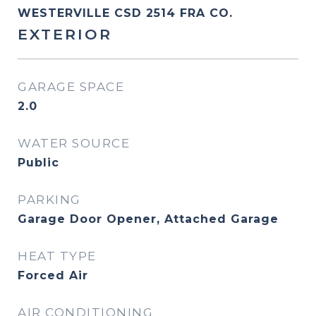
WESTERVILLE CSD 2514 FRA CO.
EXTERIOR
GARAGE SPACE
2.0
WATER SOURCE
Public
PARKING
Garage Door Opener, Attached Garage
HEAT TYPE
Forced Air
AIR CONDITIONING