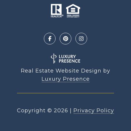
Real Estate Website Design by
Luxury Presence
Copyright ©
2026
|
Privacy Policy