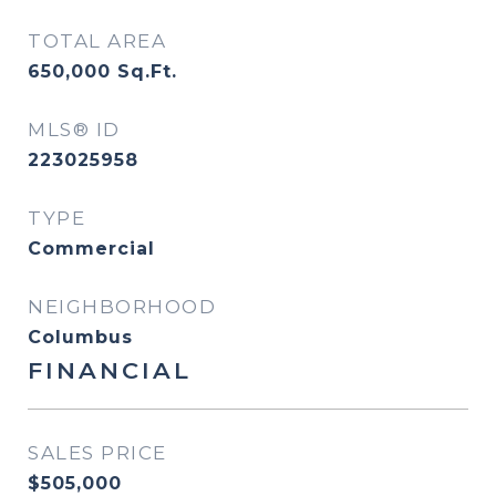
TOTAL AREA
650,000
Sq.Ft.
MLS® ID
223025958
TYPE
Commercial
NEIGHBORHOOD
Columbus
FINANCIAL
SALES PRICE
$505,000