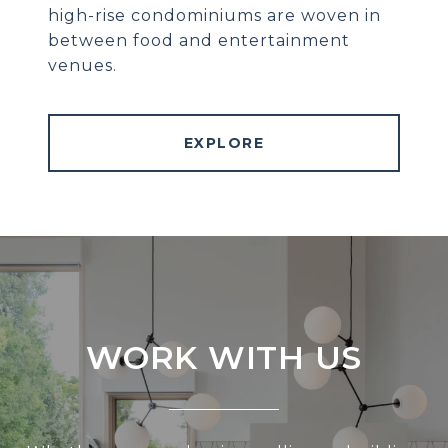
high-rise condominiums are woven in
between food and entertainment
venues.
EXPLORE
WORK WITH US