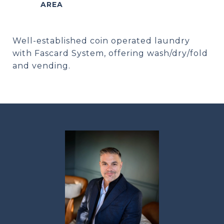
Well-established coin operated laundry
with Fascard System, offering wash/dry/fold
and vending.