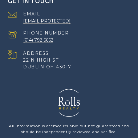
GET IN TOUCH
EMAIL
[EMAIL PROTECTED]
PHONE NUMBER
(614) 792-5662
ADDRESS
22 N HIGH ST
DUBLIN OH 43017
All information is deemed reliable but not guaranteed and
should be independently reviewed and verified.