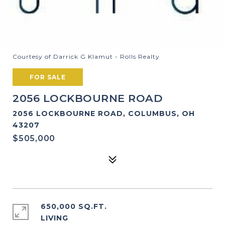
Courtesy of Darrick G Klamut - Rolls Realty
FOR SALE
2056 LOCKBOURNE ROAD
2056 LOCKBOURNE ROAD, COLUMBUS, OH
43207
$505,000
650,000 SQ.FT.
LIVING