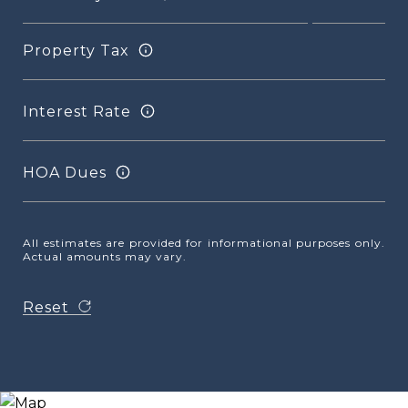
Property Tax
Interest Rate
HOA Dues
All estimates are provided for informational purposes only.
Actual amounts may vary.
Reset