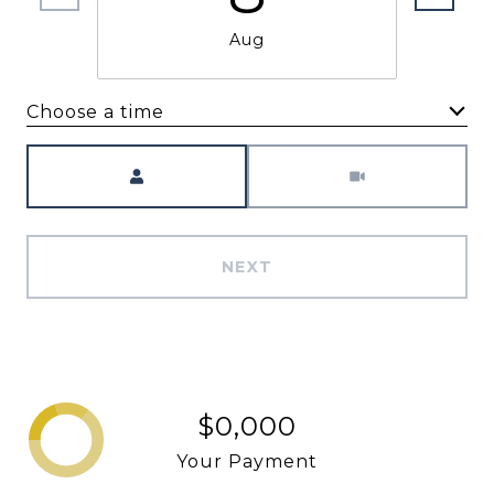
Aug
Choose a time
Meeting Type
NEXT
$0,000
Your Payment