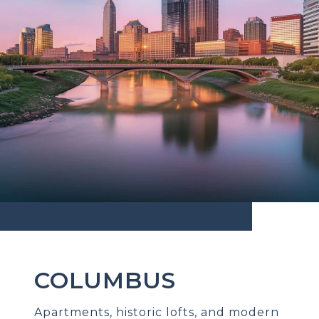
COLUMBUS
Apartments, historic lofts, and modern