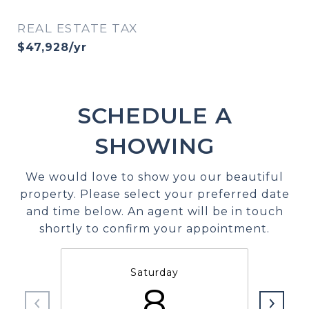
REAL ESTATE TAX
$47,928/yr
SCHEDULE A
SHOWING
We would love to show you our beautiful
property. Please select your preferred date
and time below. An agent will be in touch
shortly to confirm your appointment.
Saturday
8