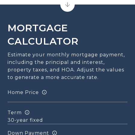
MORTGAGE
CALCULATOR
Estimate your monthly mortgage payment,
including the principal and interest,
property taxes, and HOA. Adjust the values
to generate a more accurate rate.
Home Price
Term
Down Payment