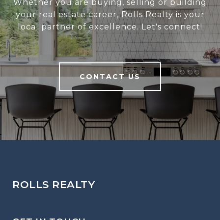
Whether you are buying, selling or building
your real estate career, Rolls Realty is your
local partner of excellence. Let's connect!
CONTACT US
ROLLS REALTY