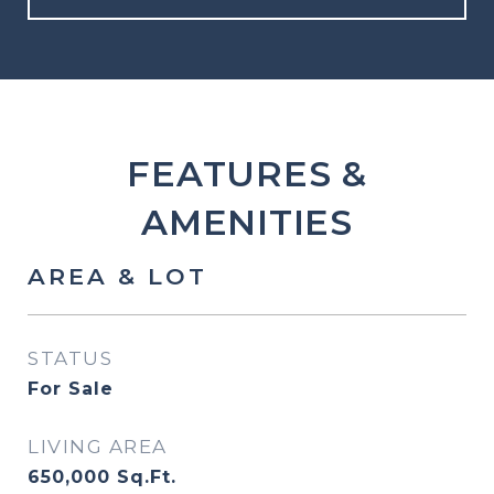
FEATURES &
AMENITIES
AREA & LOT
STATUS
For Sale
LIVING AREA
650,000
Sq.Ft.