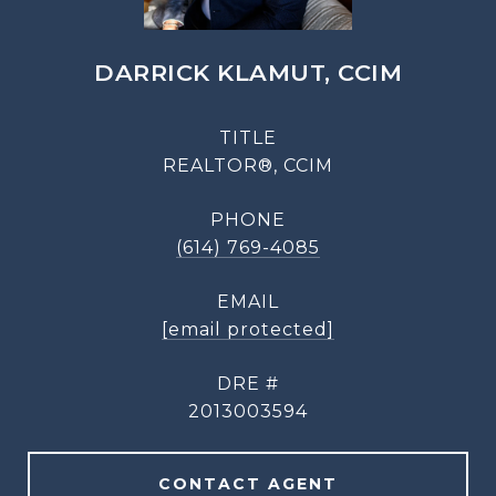
DARRICK KLAMUT, CCIM
TITLE
REALTOR®, CCIM
PHONE
(614) 769-4085
EMAIL
[email protected]
DRE #
2013003594
CONTACT AGENT