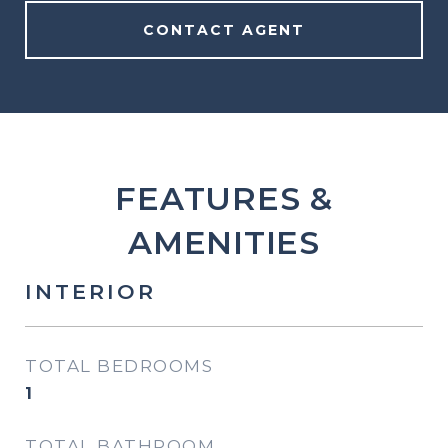
CONTACT AGENT
FEATURES &
AMENITIES
INTERIOR
TOTAL BEDROOMS
1
TOTAL BATHROOM