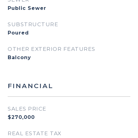
Public Sewer
SUBSTRUCTURE
Poured
OTHER EXTERIOR FEATURES
Balcony
FINANCIAL
SALES PRICE
$270,000
REAL ESTATE TAX