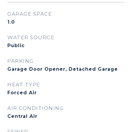
GARAGE SPACE
1.0
WATER SOURCE
Public
PARKING
Garage Door Opener, Detached Garage
HEAT TYPE
Forced Air
AIR CONDITIONING
Central Air
SEWER