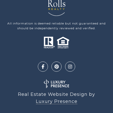
All information is deemed reliable but not guaranteed and
should be independently reviewed and verified.
Real Estate Website Design by
Luxury Presence