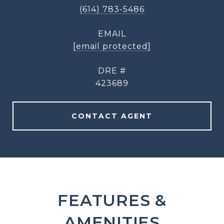
(614) 783-5486
EMAIL
[email protected]
DRE #
423689
CONTACT AGENT
FEATURES &
AMENITIES