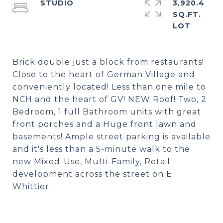
STUDIO
3,920.4
SQ.FT.
Brick double just a block from restaurants!
Close to the heart of German Village and
conveniently located! Less than one mile to
NCH and the heart of GV! NEW Roof! Two, 2
Bedroom, 1 full Bathroom units with great
front porches and a Huge front lawn and
basements! Ample street parking is available
and it's less than a 5-minute walk to the
new Mixed-Use, Multi-Family, Retail
development across the street on E.
Whittier.