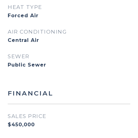
HEAT TYPE
Forced Air
AIR CONDITIONING
Central Air
SEWER
Public Sewer
FINANCIAL
SALES PRICE
$450,000