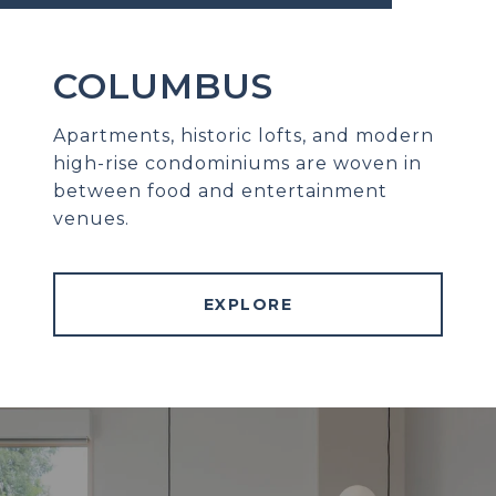
COLUMBUS
Apartments, historic lofts, and modern
high-rise condominiums are woven in
between food and entertainment
venues.
EXPLORE