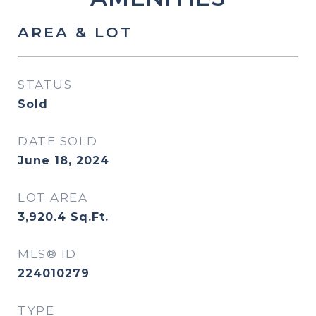
AREA & LOT
STATUS
Sold
DATE SOLD
June 18, 2024
LOT AREA
3,920.4
Sq.Ft.
MLS® ID
224010279
TYPE