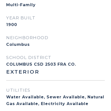
Multi-Family
YEAR BUILT
1900
NEIGHBORHOOD
Columbus
SCHOOL DISTRICT
COLUMBUS CSD 2503 FRA CO.
EXTERIOR
UTILITIES
Water Available, Sewer Available, Natural
Gas Available, Electricity Available