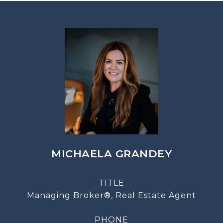
MICHAELA GRANDEY
TITLE
Managing Broker®, Real Estate Agent
PHONE