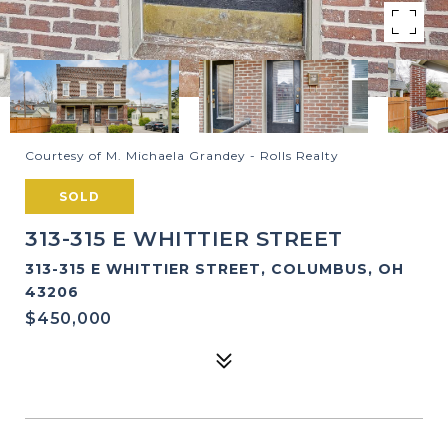
Courtesy of M. Michaela Grandey - Rolls Realty
SOLD
313-315 E WHITTIER STREET
313-315 E WHITTIER STREET, COLUMBUS, OH
43206
$450,000