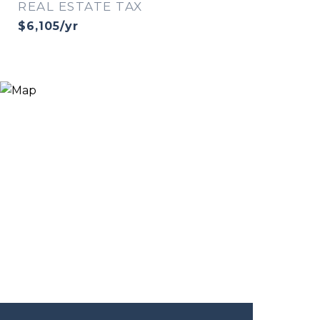
REAL ESTATE TAX
$6,105/yr