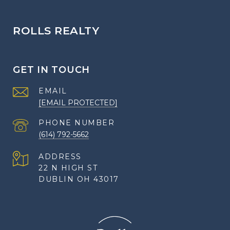
ROLLS REALTY
GET IN TOUCH
EMAIL
[EMAIL PROTECTED]
PHONE NUMBER
(614) 792-5662
ADDRESS
22 N HIGH ST
DUBLIN OH 43017