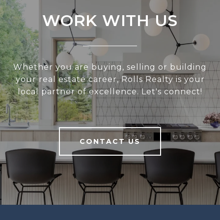
WORK WITH US
Whether you are buying, selling or building
your real estate career, Rolls Realty is your
local partner of excellence. Let's connect!
CONTACT US