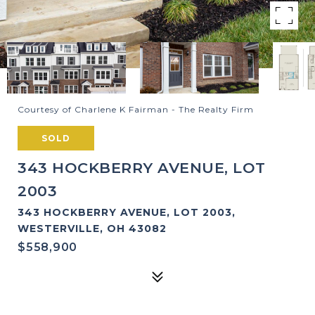
Courtesy of Charlene K Fairman - The Realty Firm
SOLD
343 HOCKBERRY AVENUE, LOT
2003
343 HOCKBERRY AVENUE, LOT 2003,
WESTERVILLE, OH 43082
$558,900