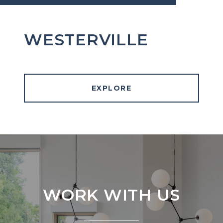
WESTERVILLE
EXPLORE
WORK WITH US