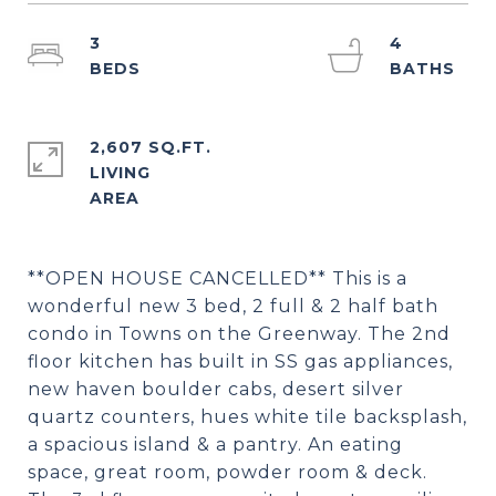
3
4
2,607 SQ.FT.
LIVING
**OPEN HOUSE CANCELLED** This is a
wonderful new 3 bed, 2 full & 2 half bath
condo in Towns on the Greenway. The 2nd
floor kitchen has built in SS gas appliances,
new haven boulder cabs, desert silver
quartz counters, hues white tile backsplash,
a spacious island & a pantry. An eating
space, great room, powder room & deck.