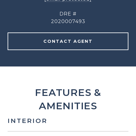
DRE #
2020007493
CONTACT AGENT
FEATURES &
AMENITIES
INTERIOR