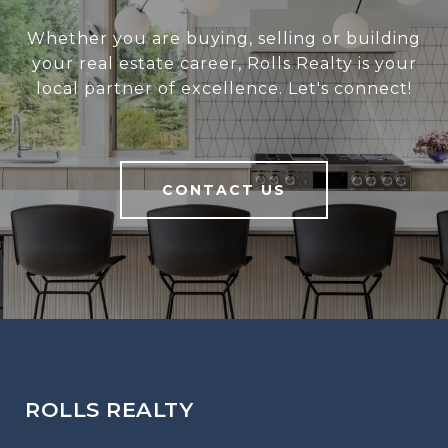
Whether you are buying, selling or building
your real estate career, Rolls Realty is your
local partner of excellence. Let's connect!
CONTACT US
ROLLS REALTY