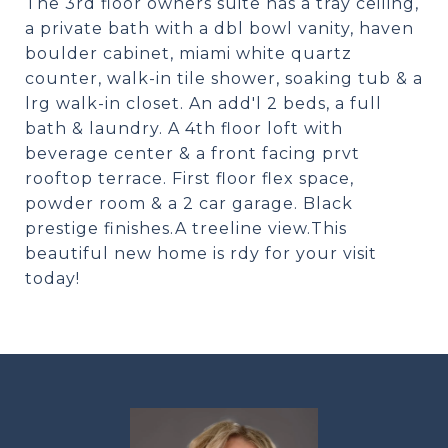
The 3rd floor owners suite has a tray ceiling,
a private bath with a dbl bowl vanity, haven
boulder cabinet, miami white quartz
counter, walk-in tile shower, soaking tub & a
lrg walk-in closet. An add'l 2 beds, a full
bath & laundry. A 4th floor loft with
beverage center & a front facing prvt
rooftop terrace. First floor flex space,
powder room & a 2 car garage. Black
prestige finishes.A treeline view.This
beautiful new home is rdy for your visit
today!