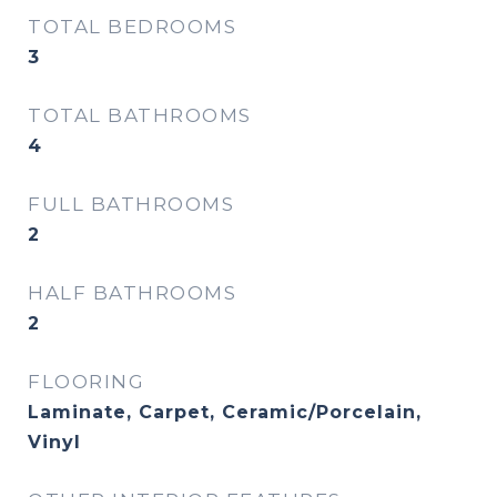
TOTAL BEDROOMS
3
TOTAL BATHROOMS
4
FULL BATHROOMS
2
HALF BATHROOMS
2
FLOORING
Laminate, Carpet, Ceramic/Porcelain,
Vinyl