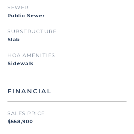
SEWER
Public Sewer
SUBSTRUCTURE
Slab
HOA AMENITIES
Sidewalk
FINANCIAL
SALES PRICE
$558,900