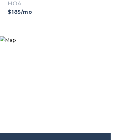
HOA
$185/mo