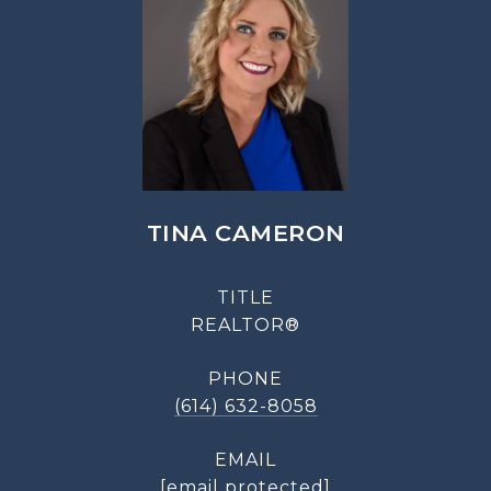
TINA CAMERON
TITLE
REALTOR®
PHONE
(614) 632-8058
EMAIL
[email protected]