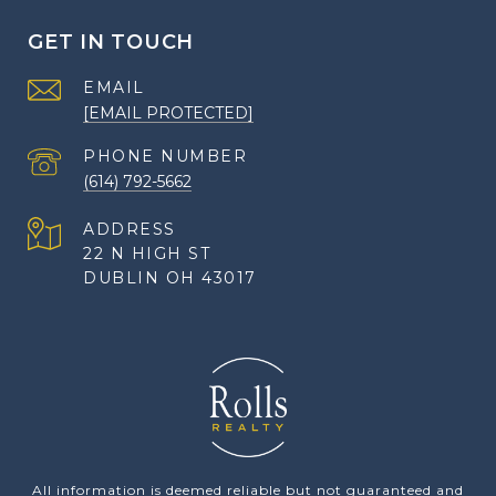
GET IN TOUCH
EMAIL
[EMAIL PROTECTED]
PHONE NUMBER
(614) 792-5662
ADDRESS
22 N HIGH ST
DUBLIN OH 43017
All information is deemed reliable but not guaranteed and