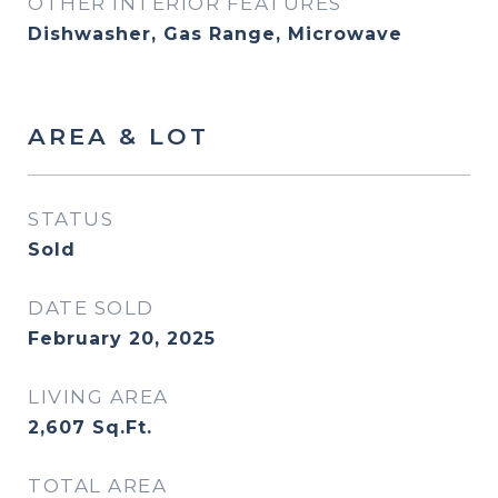
OTHER INTERIOR FEATURES
Dishwasher, Gas Range, Microwave
AREA & LOT
STATUS
Sold
DATE SOLD
February 20, 2025
LIVING AREA
2,607
Sq.Ft.
TOTAL AREA