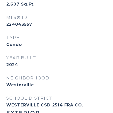
2,607
Sq.Ft.
MLS® ID
224043557
TYPE
Condo
YEAR BUILT
2024
NEIGHBORHOOD
Westerville
SCHOOL DISTRICT
WESTERVILLE CSD 2514 FRA CO.
EXTERIOR