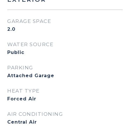
GARAGE SPACE
2.0
WATER SOURCE
Public
PARKING
Attached Garage
HEAT TYPE
Forced Air
AIR CONDITIONING
Central Air