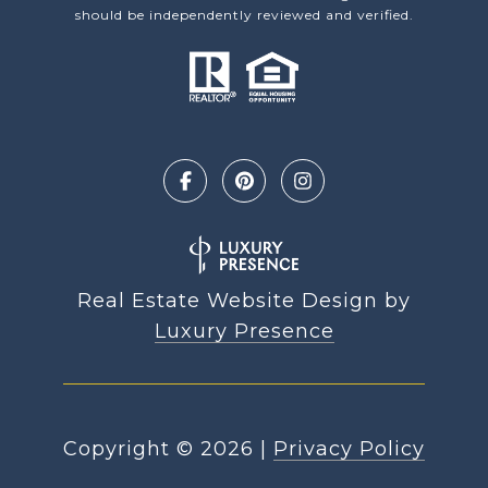
should be independently reviewed and verified.
Real Estate Website Design by
Luxury Presence
Copyright ©
2026
|
Privacy Policy