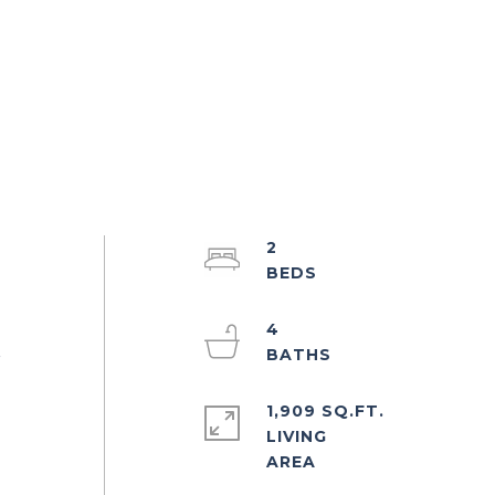
2
4
r
1,909 SQ.FT.
LIVING