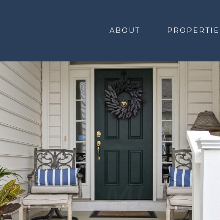
ABOUT
PROPERTIE