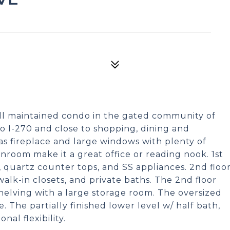
ell maintained condo in the gated community of
o I-270 and close to shopping, dining and
s fireplace and large windows with plenty of
unroom make it a great office or reading nook. 1st
s, quartz counter tops, and SS appliances. 2nd floo
alk-in closets, and private baths. The 2nd floor
helving with a large storage room. The oversized
. The partially finished lower level w/ half bath,
al flexibility.