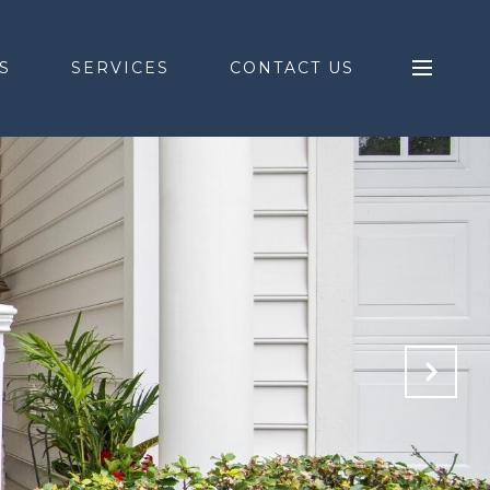
S
SERVICES
CONTACT US