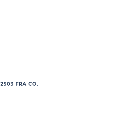
2503 FRA CO.