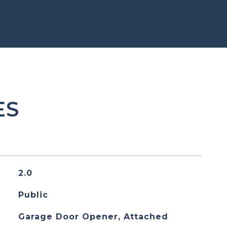
ES
2.0
Public
Garage Door Opener, Attached