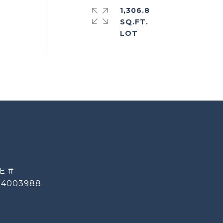
1,306.8
SQ.FT.
E #
14003988