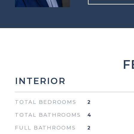
F
INTERIOR
TOTAL BEDROOMS
2
TOTAL BATHROOMS
4
FULL BATHROOMS
2