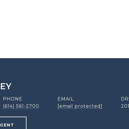
LEY
PHONE
EMAIL
DR
(614) 561-2700
[email protected]
20
AGENT