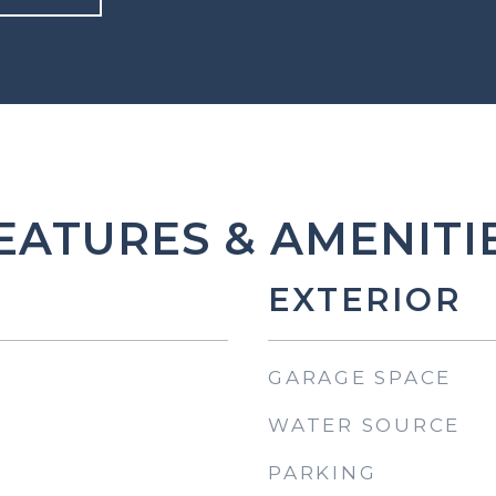
EATURES & AMENITI
EXTERIOR
GARAGE SPACE
WATER SOURCE
PARKING