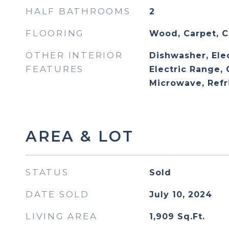
HALF BATHROOMS
2
FLOORING
Wood, Carpet, C
OTHER INTERIOR
Dishwasher, Ele
FEATURES
Electric Range,
Microwave, Refr
AREA & LOT
STATUS
Sold
DATE SOLD
July 10, 2024
LIVING AREA
1,909
Sq.Ft.