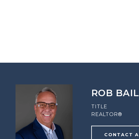
ROB BAI
TITLE
REALTOR®
CONTACT 