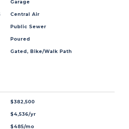
Garage
G
Central Air
Public Sewer
Poured
Gated, Bike/Walk Path
$382,500
$4,536/yr
$485/mo