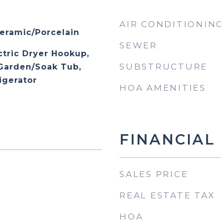
AIR CONDITIONIN
eramic/Porcelain
SEWER
ctric Dryer Hookup,
SUBSTRUCTURE
 Garden/Soak Tub,
igerator
HOA AMENITIES
FINANCIAL
SALES PRICE
REAL ESTATE TAX
HOA