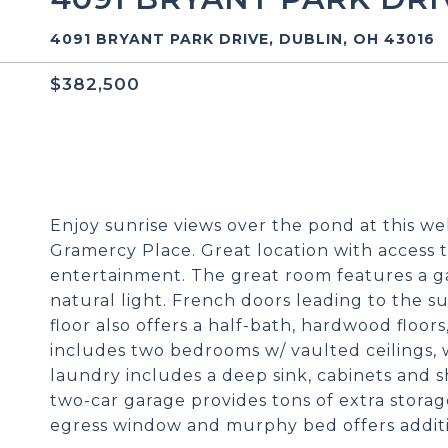
4091 BRYANT PARK DRIVE, DUBLIN, OH 43016
$382,500
Enjoy sunrise views over the pond at this w
Gramercy Place. Great location with access t
entertainment. The great room features a ga
natural light. French doors leading to the s
floor also offers a half-bath, hardwood floor
includes two bedrooms w/ vaulted ceilings, w
laundry includes a deep sink, cabinets and s
two-car garage provides tons of extra storage
egress window and murphy bed offers addition