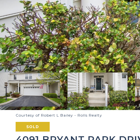
Courtesy of Robert L Bailey - Rolls Realty
SOLD
4091 BRYANT PARK DRI