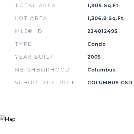
TOTAL AREA
1,909
Sq.Ft.
LOT AREA
1,306.8
Sq.Ft.
MLS® ID
224012495
TYPE
Condo
YEAR BUILT
2005
NEIGHBORHOOD
Columbus
SCHOOL DISTRICT
COLUMBUS CSD 