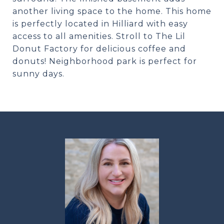
another living space to the home. This home
is perfectly located in Hilliard with easy
access to all amenities. Stroll to The Lil
Donut Factory for delicious coffee and
donuts! Neighborhood park is perfect for
sunny days.