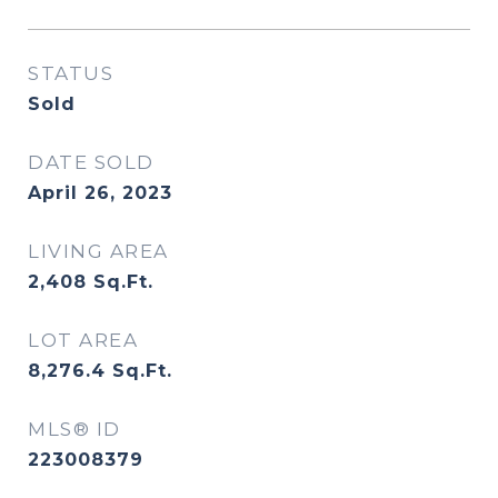
STATUS
Sold
DATE SOLD
April 26, 2023
LIVING AREA
2,408
Sq.Ft.
LOT AREA
8,276.4
Sq.Ft.
MLS® ID
223008379