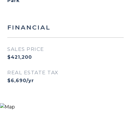
Park
FINANCIAL
SALES PRICE
$421,200
REAL ESTATE TAX
$6,690/yr