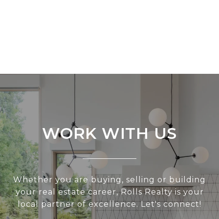
WORK WITH US
Whether you are buying, selling or building
your real estate career, Rolls Realty is your
local partner of excellence. Let's connect!