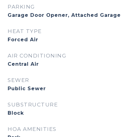
PARKING
Garage Door Opener, Attached Garage
HEAT TYPE
Forced Air
AIR CONDITIONING
Central Air
SEWER
Public Sewer
SUBSTRUCTURE
Block
HOA AMENITIES