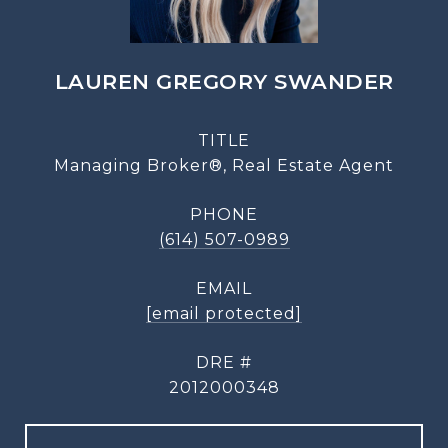
LAUREN GREGORY SWANDER
TITLE
Managing Broker®, Real Estate Agent
PHONE
(614) 507-0989
EMAIL
[email protected]
DRE #
2012000348