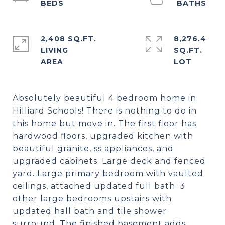
2,408 SQ.FT.
8,276.4
LIVING
SQ.FT.
Absolutely beautiful 4 bedroom home in
Hilliard Schools! There is nothing to do in
this home but move in. The first floor has
hardwood floors, upgraded kitchen with
beautiful granite, ss appliances, and
upgraded cabinets. Large deck and fenced
yard. Large primary bedroom with vaulted
ceilings, attached updated full bath. 3
other large bedrooms upstairs with
updated hall bath and tile shower
surround. The finished basement adds