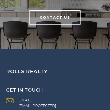
CONTACT US
ROLLS REALTY
GET IN TOUCH
EMAIL
[EMAIL PROTECTED]