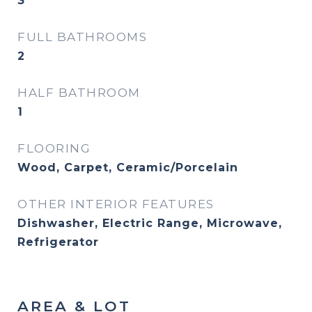
3
FULL BATHROOMS
2
HALF BATHROOM
1
FLOORING
Wood, Carpet, Ceramic/Porcelain
OTHER INTERIOR FEATURES
Dishwasher, Electric Range, Microwave,
Refrigerator
AREA & LOT