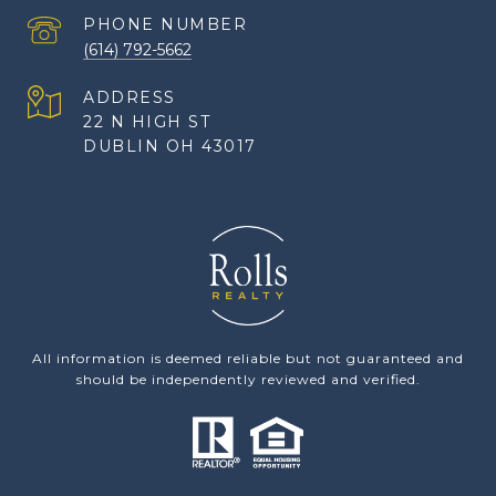
PHONE NUMBER
(614) 792-5662
ADDRESS
22 N HIGH ST
DUBLIN OH 43017
All information is deemed reliable but not guaranteed and
should be independently reviewed and verified.