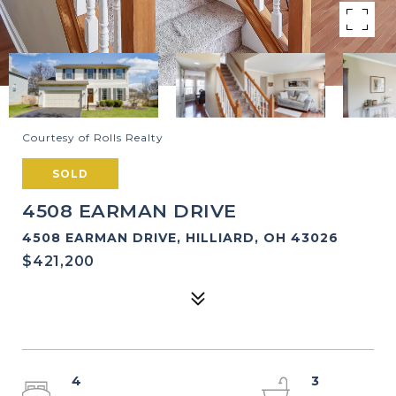
Courtesy of Rolls Realty
SOLD
4508 EARMAN DRIVE
4508 EARMAN DRIVE, HILLIARD, OH 43026
$421,200
4
3