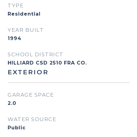
TYPE
Residential
YEAR BUILT
1994
SCHOOL DISTRICT
HILLIARD CSD 2510 FRA CO.
EXTERIOR
GARAGE SPACE
2.0
WATER SOURCE
Public