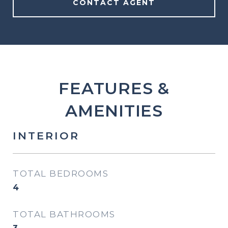
CONTACT AGENT
FEATURES &
AMENITIES
INTERIOR
TOTAL BEDROOMS
4
TOTAL BATHROOMS