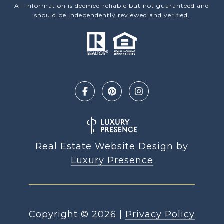
All information is deemed reliable but not guaranteed and
should be independently reviewed and verified.
Real Estate Website Design by
Luxury Presence
Copyright ©
2026
|
Privacy Policy