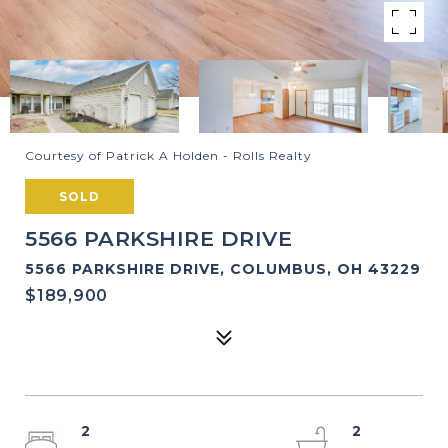
Courtesy of Patrick A Holden - Rolls Realty
SOLD
5566 PARKSHIRE DRIVE
5566 PARKSHIRE DRIVE, COLUMBUS, OH 43229
$189,900
2
2