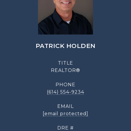
PATRICK HOLDEN
TITLE
REALTOR®
PHONE
(614) 554-9234
EMAIL
[email protected]
DRE #