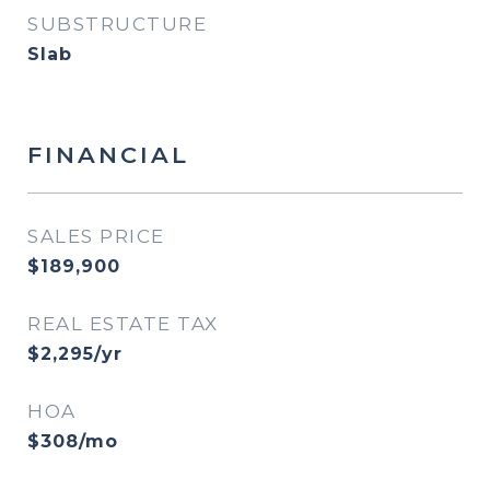
SUBSTRUCTURE
Slab
FINANCIAL
SALES PRICE
$189,900
REAL ESTATE TAX
$2,295/yr
HOA
$308/mo