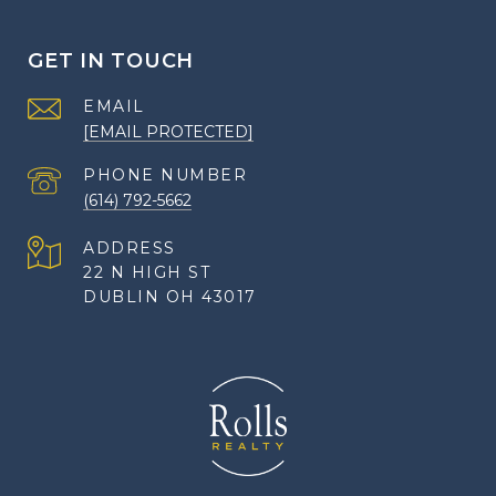
GET IN TOUCH
EMAIL
[EMAIL PROTECTED]
PHONE NUMBER
(614) 792-5662
ADDRESS
22 N HIGH ST
DUBLIN OH 43017