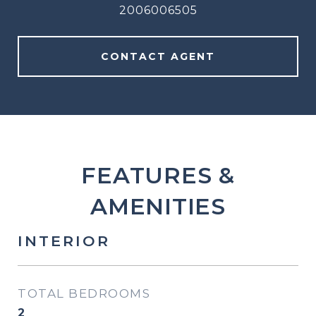
2006006505
CONTACT AGENT
FEATURES &
AMENITIES
INTERIOR
TOTAL BEDROOMS
2