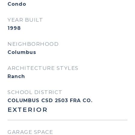
Condo
YEAR BUILT
1998
NEIGHBORHOOD
Columbus
ARCHITECTURE STYLES
Ranch
SCHOOL DISTRICT
COLUMBUS CSD 2503 FRA CO.
EXTERIOR
GARAGE SPACE