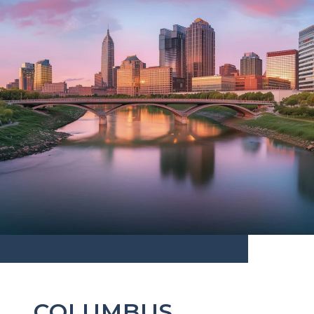
COLUMBUS