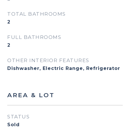
TOTAL BATHROOMS
2
FULL BATHROOMS
2
OTHER INTERIOR FEATURES
Dishwasher, Electric Range, Refrigerator
AREA & LOT
STATUS
Sold