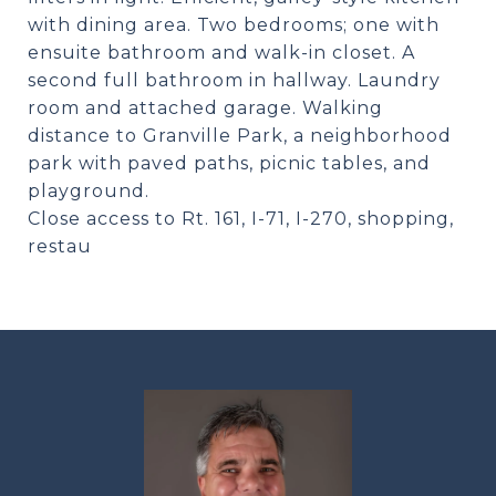
with dining area. Two bedrooms; one with
ensuite bathroom and walk-in closet. A
second full bathroom in hallway. Laundry
room and attached garage. Walking
distance to Granville Park, a neighborhood
park with paved paths, picnic tables, and
playground.
Close access to Rt. 161, I-71, I-270, shopping,
restau