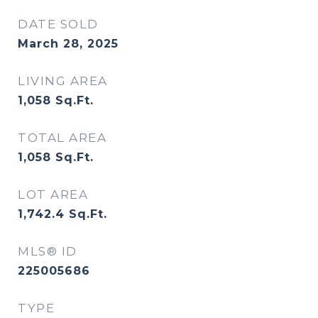
DATE SOLD
March 28, 2025
LIVING AREA
1,058
Sq.Ft.
TOTAL AREA
1,058
Sq.Ft.
LOT AREA
1,742.4
Sq.Ft.
MLS® ID
225005686
TYPE