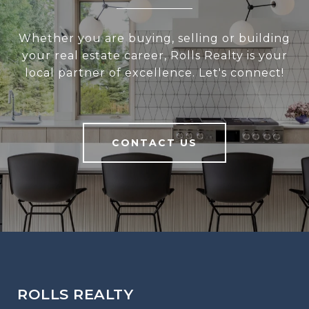
Whether you are buying, selling or building
your real estate career, Rolls Realty is your
local partner of excellence. Let's connect!
CONTACT US
ROLLS REALTY