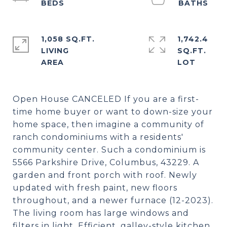
1,058 SQ.FT.
1,742.4
LIVING
SQ.FT.
Open House CANCELED If you are a first-
time home buyer or want to down-size your
home space, then imagine a community of
ranch condominiums with a residents'
community center. Such a condominium is
5566 Parkshire Drive, Columbus, 43229. A
garden and front porch with roof. Newly
updated with fresh paint, new floors
throughout, and a newer furnace (12-2023).
The living room has large windows and
filters in light. Efficient, galley-style kitchen