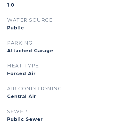
1.0
WATER SOURCE
Public
PARKING
Attached Garage
HEAT TYPE
Forced Air
AIR CONDITIONING
Central Air
SEWER
Public Sewer