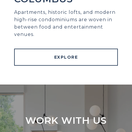
Apartments, historic lofts, and modern
high-rise condominiums are woven in
between food and entertainment
venues.
EXPLORE
WORK WITH US