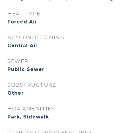
HEAT TYPE
Forced Air
AIR CONDITIONING
Central Air
SEWER
Public Sewer
SUBSTRUCTURE
Other
HOA AMENITIES
Park, Sidewalk
OTHER EXTERIOR FEATURES