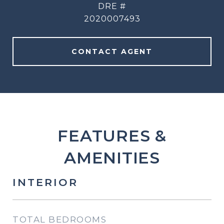
DRE #
2020007493
CONTACT AGENT
FEATURES &
AMENITIES
INTERIOR
TOTAL BEDROOMS