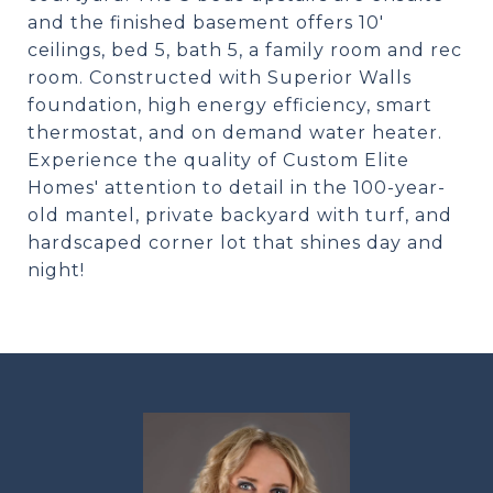
and the finished basement offers 10'
ceilings, bed 5, bath 5, a family room and rec
room. Constructed with Superior Walls
foundation, high energy efficiency, smart
thermostat, and on demand water heater.
Experience the quality of Custom Elite
Homes' attention to detail in the 100-year-
old mantel, private backyard with turf, and
hardscaped corner lot that shines day and
night!