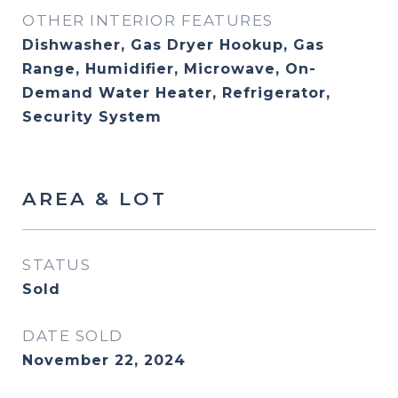
OTHER INTERIOR FEATURES
Dishwasher, Gas Dryer Hookup, Gas
Range, Humidifier, Microwave, On-
Demand Water Heater, Refrigerator,
Security System
AREA & LOT
STATUS
Sold
DATE SOLD
November 22, 2024