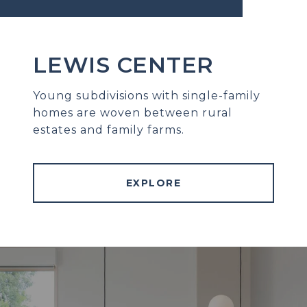
LEWIS CENTER
Young subdivisions with single-family
homes are woven between rural
estates and family farms.
EXPLORE