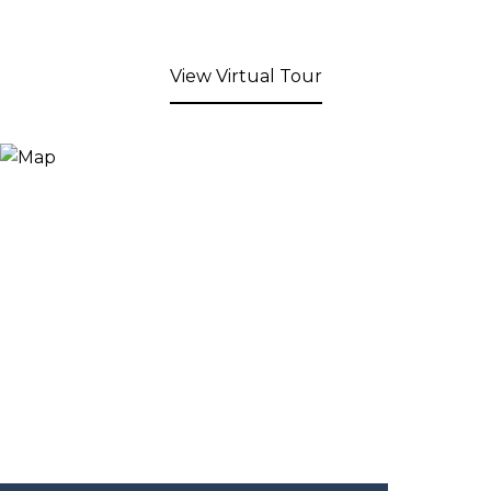
View Virtual Tour