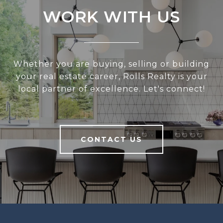
WORK WITH US
Whether you are buying, selling or building
your real estate career, Rolls Realty is your
local partner of excellence. Let's connect!
CONTACT US