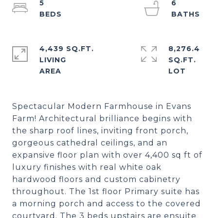
5
6
4,439 SQ.FT.
8,276.4
LIVING
SQ.FT.
Spectacular Modern Farmhouse in Evans
Farm! Architectural brilliance begins with
the sharp roof lines, inviting front porch,
gorgeous cathedral ceilings, and an
expansive floor plan with over 4,400 sq ft of
luxury finishes with real white oak
hardwood floors and custom cabinetry
throughout. The 1st floor Primary suite has
a morning porch and access to the covered
courtyard. The 3 beds upstairs are ensuite