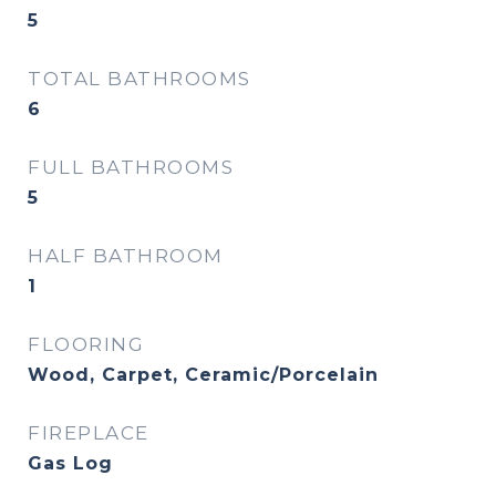
5
TOTAL BATHROOMS
6
FULL BATHROOMS
5
HALF BATHROOM
1
FLOORING
Wood, Carpet, Ceramic/Porcelain
FIREPLACE
Gas Log