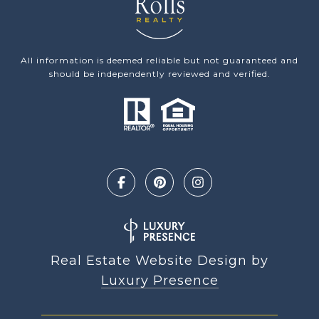
All information is deemed reliable but not guaranteed and
should be independently reviewed and verified.
Real Estate Website Design by
Luxury Presence