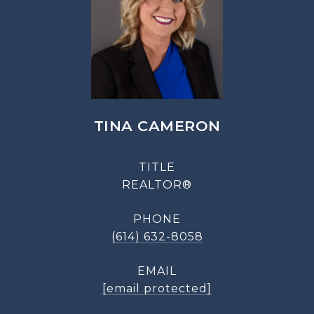
TINA CAMERON
TITLE
REALTOR®
PHONE
(614) 632-8058
EMAIL
[email protected]