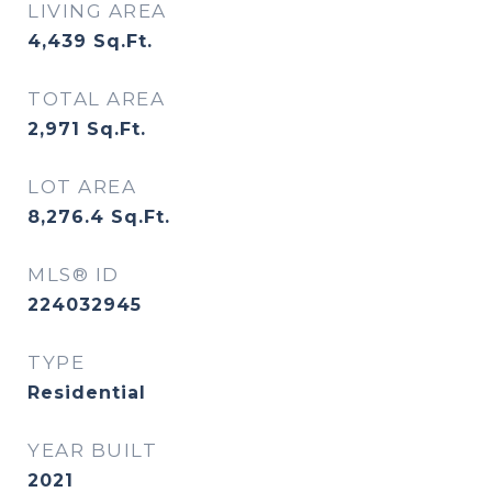
LIVING AREA
4,439
Sq.Ft.
TOTAL AREA
2,971
Sq.Ft.
LOT AREA
8,276.4
Sq.Ft.
MLS® ID
224032945
TYPE
Residential
YEAR BUILT
2021