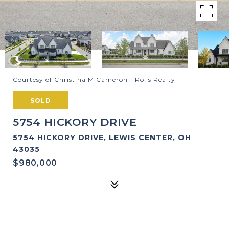
Courtesy of Christina M Cameron - Rolls Realty
SOLD
5754 HICKORY DRIVE
5754 HICKORY DRIVE, LEWIS CENTER, OH
43035
$980,000