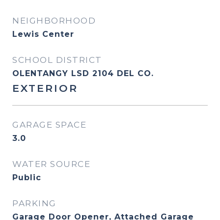
NEIGHBORHOOD
Lewis Center
SCHOOL DISTRICT
OLENTANGY LSD 2104 DEL CO.
EXTERIOR
GARAGE SPACE
3.0
WATER SOURCE
Public
PARKING
Garage Door Opener, Attached Garage