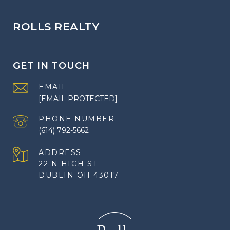
ROLLS REALTY
GET IN TOUCH
EMAIL
[EMAIL PROTECTED]
PHONE NUMBER
(614) 792-5662
ADDRESS
22 N HIGH ST
DUBLIN OH 43017