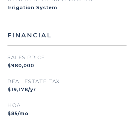
Irrigation System
FINANCIAL
SALES PRICE
$980,000
REAL ESTATE TAX
$19,178/yr
HOA
$85/mo