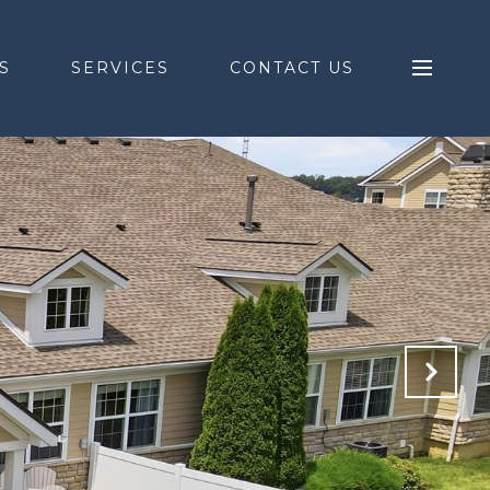
S
SERVICES
CONTACT US