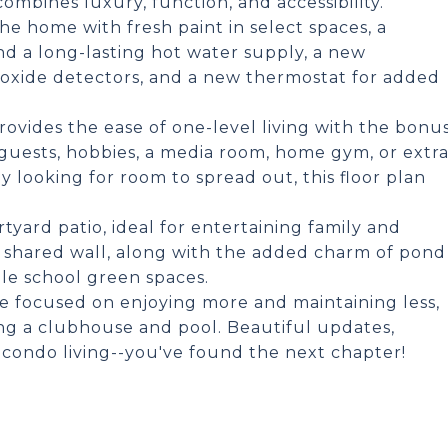
ombines luxury, function, and accessibility.
 home with fresh paint in select spaces, a
nd a long-lasting hot water supply, a new
oxide detectors, and a new thermostat for added
provides the ease of one-level living with the bonu
 guests, hobbies, a media room, home gym, or extr
 looking for room to spread out, this floor plan
tyard patio, ideal for entertaining family and
ne shared wall, along with the added charm of pond
le school green spaces.
tyle focused on enjoying more and maintaining less,
g a clubhouse and pool. Beautiful updates,
f condo living--you've found the next chapter!