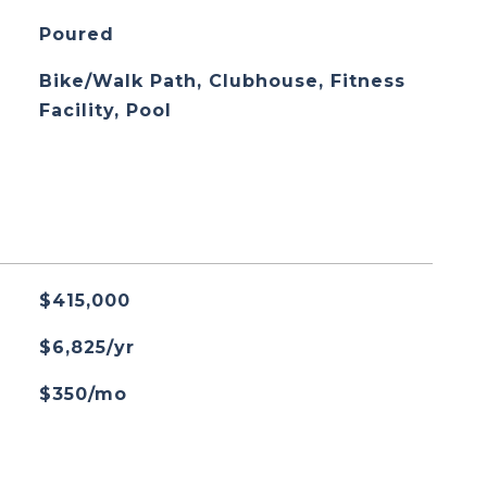
Poured
Bike/Walk Path, Clubhouse, Fitness
Facility, Pool
$415,000
$6,825/yr
$350/mo