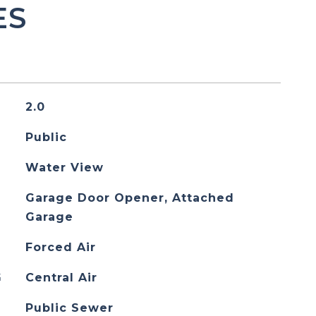
ES
2.0
Public
Water View
Garage Door Opener, Attached
Garage
Forced Air
G
Central Air
Public Sewer