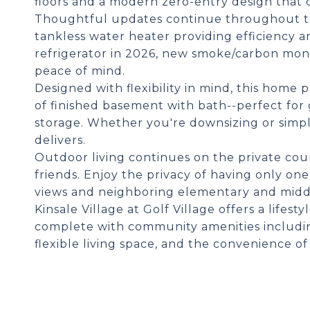
floors and a modern zero-entry design that c
Thoughtful updates continue throughout the
tankless water heater providing efficiency a
refrigerator in 2026, new smoke/carbon mon
peace of mind.
Designed with flexibility in mind, this home 
of finished basement with bath--perfect for
storage. Whether you're downsizing or simply
delivers.
Outdoor living continues on the private cour
friends. Enjoy the privacy of having only o
views and neighboring elementary and midd
Kinsale Village at Golf Village offers a lifes
complete with community amenities includin
flexible living space, and the convenience o