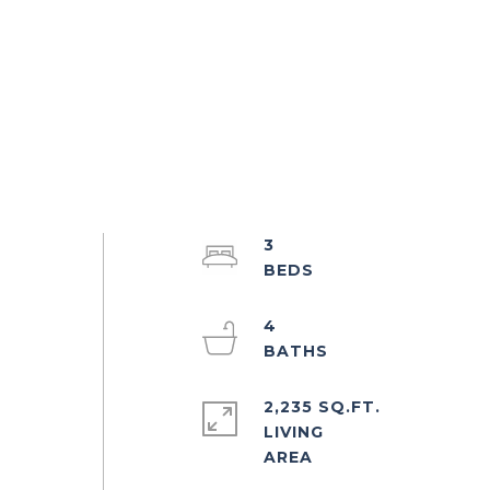
3
4
2,235 SQ.FT.
LIVING
d