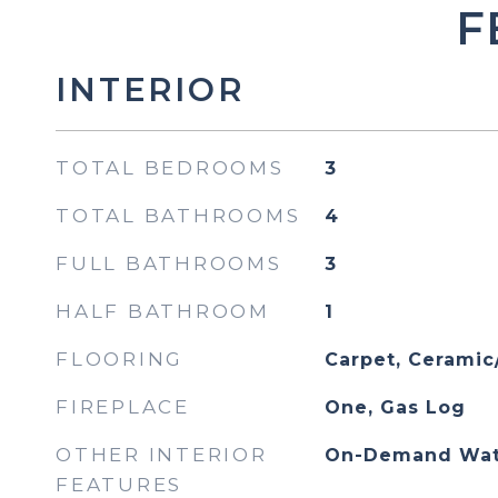
F
INTERIOR
TOTAL BEDROOMS
3
TOTAL BATHROOMS
4
FULL BATHROOMS
3
HALF BATHROOM
1
FLOORING
Carpet, Ceramic/
FIREPLACE
One, Gas Log
OTHER INTERIOR
On-Demand Wat
FEATURES