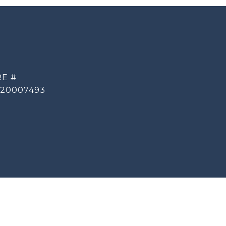
E #
20007493