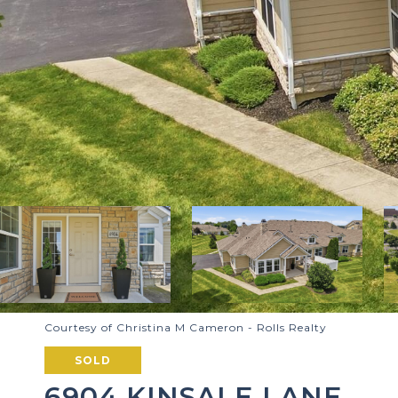
Courtesy of Christina M Cameron - Rolls Realty
SOLD
6904 KINSALE LANE