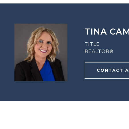
TINA CA
TITLE
REALTOR®
CONTACT 