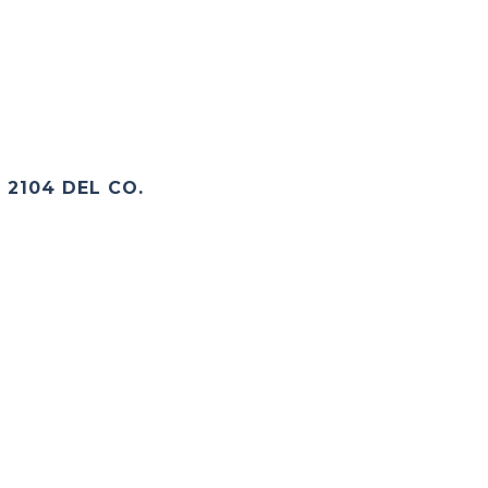
2104 DEL CO.