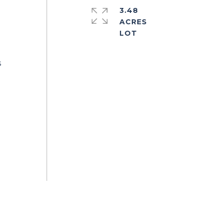
3.48
ACRES
s
a