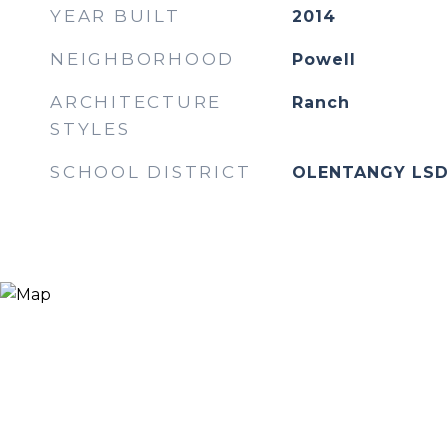
YEAR BUILT
2014
NEIGHBORHOOD
Powell
ARCHITECTURE
Ranch
STYLES
SCHOOL DISTRICT
OLENTANGY LSD 