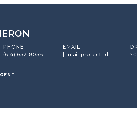
MERON
PHONE
EMAIL
DR
(614) 632-8058
[email protected]
20
AGENT