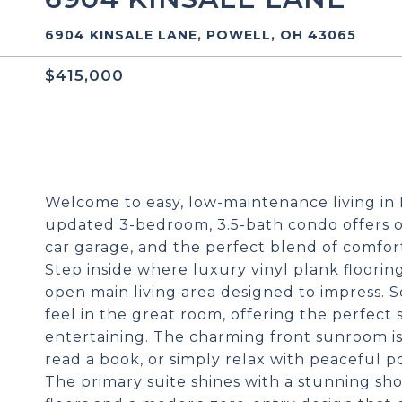
6904 KINSALE LANE, POWELL, OH 43065
$415,000
Welcome to easy, low-maintenance living in Ki
updated 3-bedroom, 3.5-bath condo offers ove
car garage, and the perfect blend of comfort
Step inside where luxury vinyl plank floori
open main living area designed to impress. S
feel in the great room, offering the perfect 
entertaining. The charming front sunroom is
read a book, or simply relax with peaceful p
The primary suite shines with a stunning sh