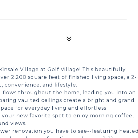
nsale Village at Golf Village! This beautifully
r 2,200 square feet of finished living space, a 2-
, convenience, and lifestyle.
ng flows throughout the home, leading you into an
oaring vaulted ceilings create a bright and grand
space for everyday living and effortless
 your new favorite spot to enjoy morning coffee,
ond views.
ower renovation you have to see--featuring heate