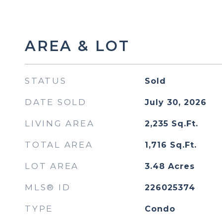
AREA & LOT
STATUS
Sold
DATE SOLD
July 30, 2026
LIVING AREA
2,235
Sq.Ft.
TOTAL AREA
1,716
Sq.Ft.
LOT AREA
3.48
Acres
MLS® ID
226025374
TYPE
Condo