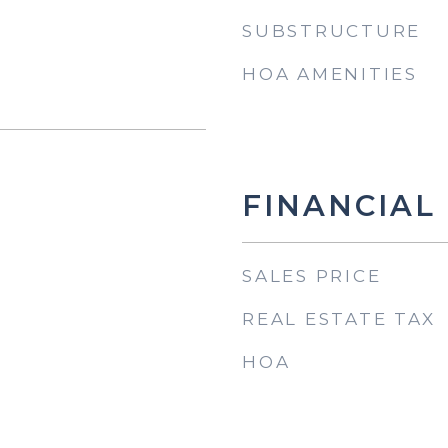
SUBSTRUCTURE
HOA AMENITIES
FINANCIAL
SALES PRICE
REAL ESTATE TAX
HOA