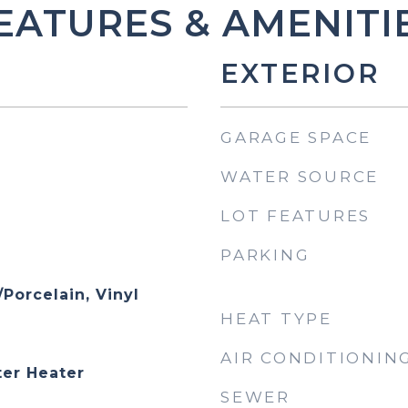
EATURES & AMENITI
EXTERIOR
GARAGE SPACE
WATER SOURCE
LOT FEATURES
PARKING
Porcelain, Vinyl
HEAT TYPE
AIR CONDITIONIN
er Heater
SEWER