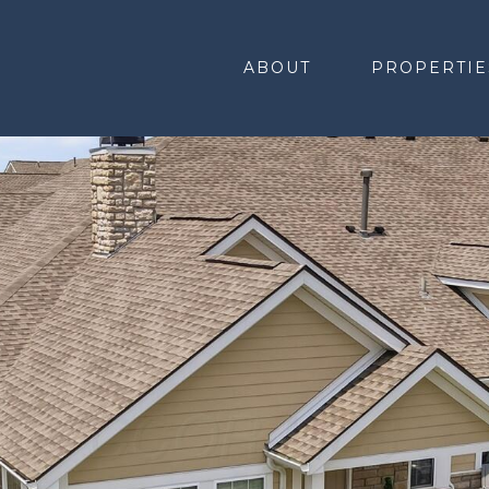
ABOUT
PROPERTIE