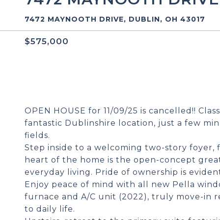
7472 MAYNOOTH DRIVE, DUBLIN, OH 43017
$575,000
OPEN HOUSE for 11/09/25 is cancelled!! Class
fantastic Dublinshire location, just a few mi
fields.
Step inside to a welcoming two-story foyer,
heart of the home is the open-concept great
everyday living. Pride of ownership is evide
Enjoy peace of mind with all new Pella windo
furnace and A/C unit (2022), truly move-in r
to daily life.