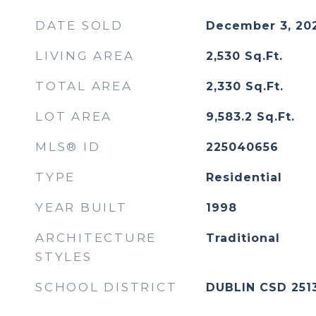
DATE SOLD
December 3, 20
LIVING AREA
2,530
Sq.Ft.
TOTAL AREA
2,330
Sq.Ft.
LOT AREA
9,583.2
Sq.Ft.
MLS® ID
225040656
TYPE
Residential
YEAR BUILT
1998
ARCHITECTURE
Traditional
STYLES
SCHOOL DISTRICT
DUBLIN CSD 251