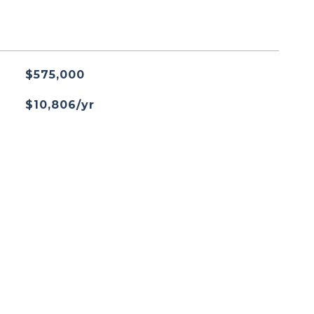
$575,000
$10,806/yr