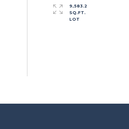
9,583.2
SQ.FT.