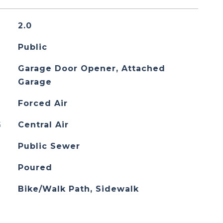
2.0
Public
Garage Door Opener, Attached
Garage
Forced Air
G
Central Air
Public Sewer
Poured
Bike/Walk Path, Sidewalk