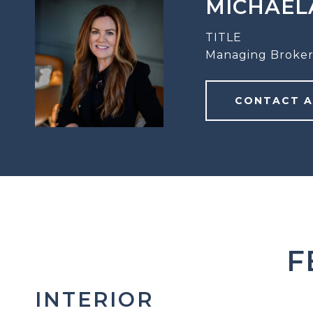
MICHAEL
TITLE
Managing Broker
CONTACT 
F
INTERIOR