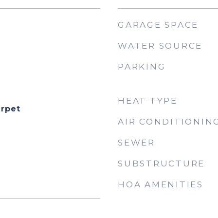
GARAGE SPACE
WATER SOURCE
PARKING
HEAT TYPE
rpet
AIR CONDITIONIN
SEWER
SUBSTRUCTURE
HOA AMENITIES