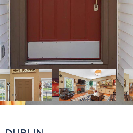
, DUBLIN