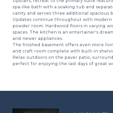
Upstairs, retreat to the primary suite featur
spa-like bath with a soaking tub and separa
vanity and serves three additional spacious
Updates continue throughout with modern lig
powder room. Hardwood floors in varying wid
spaces. The kitchen is an entertainer's drea
and newer appliances.
The finished basement offers even more living
and craft room complete with built-in shelvi
Relax outdoors on the paver patio, surround
perfect for enjoying the last days of great w