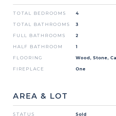
TOTAL BEDROOMS
4
TOTAL BATHROOMS
3
FULL BATHROOMS
2
HALF BATHROOM
1
FLOORING
Wood, Stone, Ca
FIREPLACE
One
AREA & LOT
STATUS
Sold