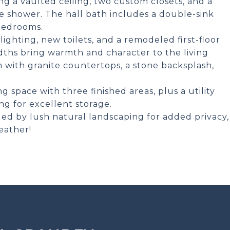
ing a vaulted ceiling, two custom closets, and a
te shower. The hall bath includes a double-sink
 bedrooms.
hting, new toilets, and a remodeled first-floor
ths bring warmth and character to the living
m with granite countertops, a stone backsplash,
 space with three finished areas, plus a utility
ng for excellent storage.
ed by lush natural landscaping for added privacy,
eather!