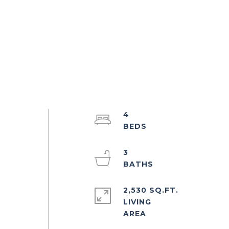
4
3
2,530 SQ.FT.
LIVING