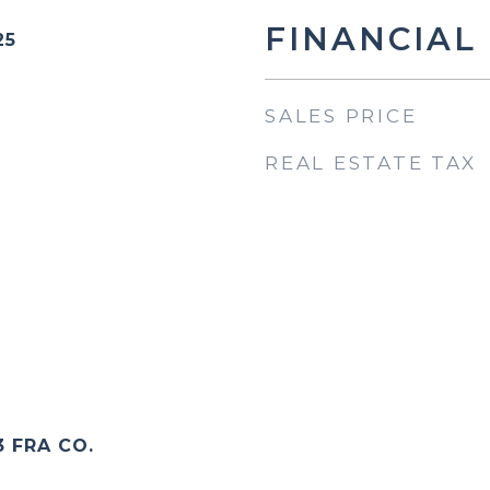
FINANCIAL
25
SALES PRICE
REAL ESTATE TAX
3 FRA CO.