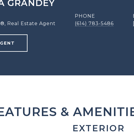
A GRANDEY
PHONE
®, Real Estate Agent
(614) 783-5486
AGENT
EATURES & AMENITI
EXTERIOR