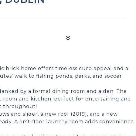
ic brick home offers timeless curb appeal and a
nutes' walk to fishing ponds, parks, and soccer
 flanked by a formal dining room and a den. The
 room and kitchen, perfect for entertaining and
nt throughout!
ws and slider, a new roof (2019), and a new
eady. A first-floor laundry room adds convenience