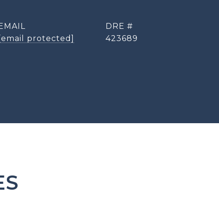
EMAIL
DRE #
[email protected]
423689
ES