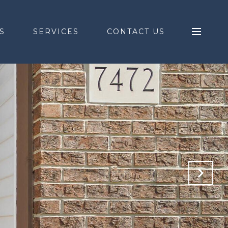
S
SERVICES
CONTACT US