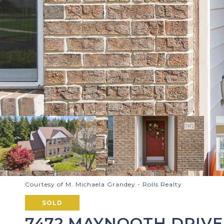
Courtesy of M. Michaela Grandey - Rolls Realty
SOLD
7472 MAYNOOTH DRIVE