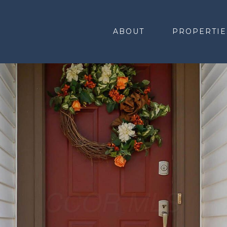
ABOUT
PROPERTIE