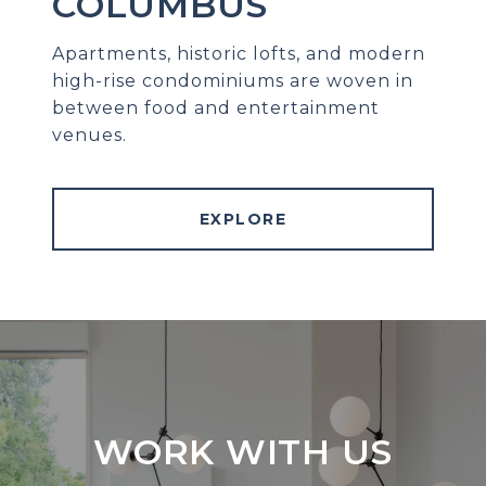
COLUMBUS
Apartments, historic lofts, and modern
high-rise condominiums are woven in
between food and entertainment
venues.
EXPLORE
WORK WITH US