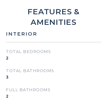
FEATURES &
AMENITIES
INTERIOR
TOTAL BEDROOMS
2
TOTAL BATHROOMS
3
FULL BATHROOMS
2