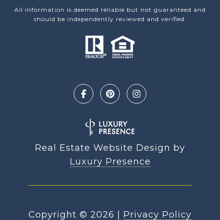
All information is deemed reliable but not guaranteed and
should be independently reviewed and verified.
Real Estate Website Design by
Luxury Presence
Copyright ©
2026
|
Privacy Policy