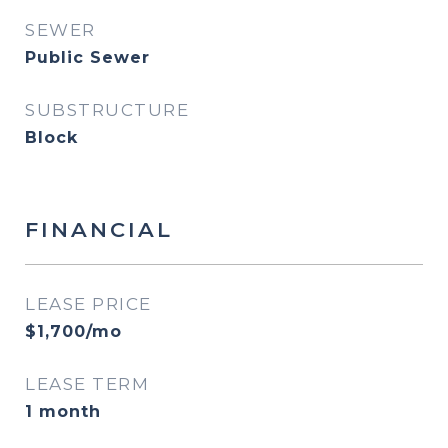
SEWER
Public Sewer
SUBSTRUCTURE
Block
FINANCIAL
LEASE PRICE
$1,700/mo
LEASE TERM
1 month