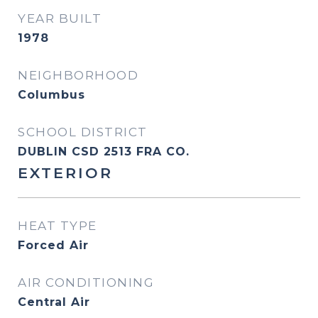
YEAR BUILT
1978
NEIGHBORHOOD
Columbus
SCHOOL DISTRICT
DUBLIN CSD 2513 FRA CO.
EXTERIOR
HEAT TYPE
Forced Air
AIR CONDITIONING
Central Air