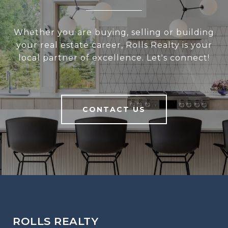
Whether you are buying, selling or building
your real estate career, Rolls Realty is your
local partner of excellence. Let's connect!
CONTACT US
ROLLS REALTY