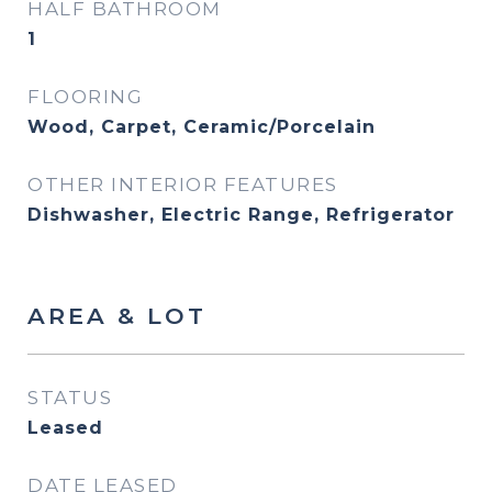
HALF BATHROOM
1
FLOORING
Wood, Carpet, Ceramic/Porcelain
OTHER INTERIOR FEATURES
Dishwasher, Electric Range, Refrigerator
AREA & LOT
STATUS
Leased
DATE LEASED