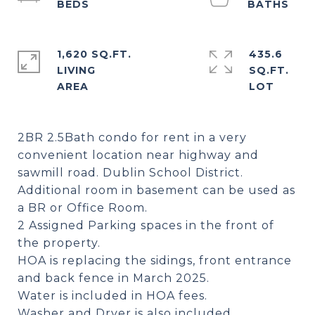
1,620 SQ.FT.
435.6
LIVING
SQ.FT.
2BR 2.5Bath condo for rent in a very
convenient location near highway and
sawmill road. Dublin School District.
Additional room in basement can be used as
a BR or Office Room.
2 Assigned Parking spaces in the front of
the property.
HOA is replacing the sidings, front entrance
and back fence in March 2025.
Water is included in HOA fees.
Washer and Dryer is also included