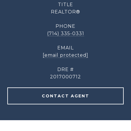
TITLE
REALTOR®
PHONE
(714) 335-0331
EMAIL
[email protected]
DRE #
2017000712
CONTACT AGENT