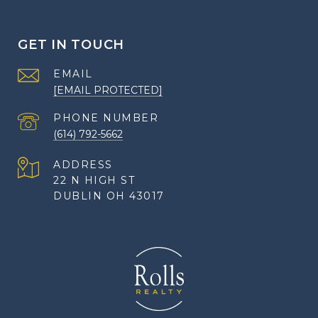
GET IN TOUCH
EMAIL
[EMAIL PROTECTED]
PHONE NUMBER
(614) 792-5662
ADDRESS
22 N HIGH ST
DUBLIN OH 43017