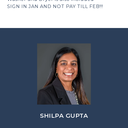
SIGN IN JAN AND NOT PAY TILL FEB!!!
SHILPA GUPTA