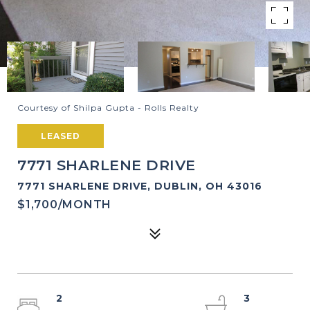
Courtesy of Shilpa Gupta - Rolls Realty
LEASED
7771 SHARLENE DRIVE
7771 SHARLENE DRIVE, DUBLIN, OH 43016
$1,700/MONTH
2
3