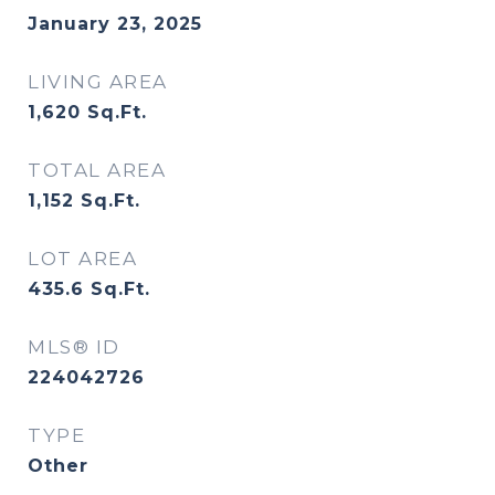
January 23, 2025
LIVING AREA
1,620
Sq.Ft.
TOTAL AREA
1,152
Sq.Ft.
LOT AREA
435.6
Sq.Ft.
MLS® ID
224042726
TYPE
Other