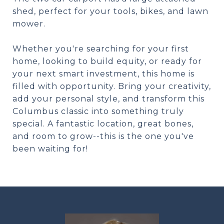
shed, perfect for your tools, bikes, and lawn
mower.
Whether you're searching for your first
home, looking to build equity, or ready for
your next smart investment, this home is
filled with opportunity. Bring your creativity,
add your personal style, and transform this
Columbus classic into something truly
special. A fantastic location, great bones,
and room to grow--this is the one you've
been waiting for!