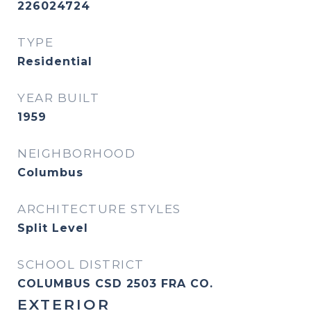
226024724
TYPE
Residential
YEAR BUILT
1959
NEIGHBORHOOD
Columbus
ARCHITECTURE STYLES
Split Level
SCHOOL DISTRICT
COLUMBUS CSD 2503 FRA CO.
EXTERIOR