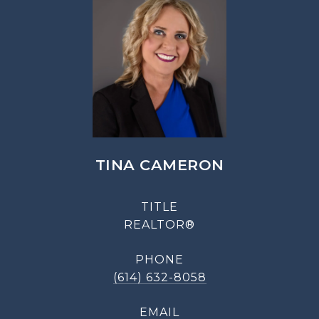
TINA CAMERON
TITLE
REALTOR®
PHONE
(614) 632-8058
EMAIL