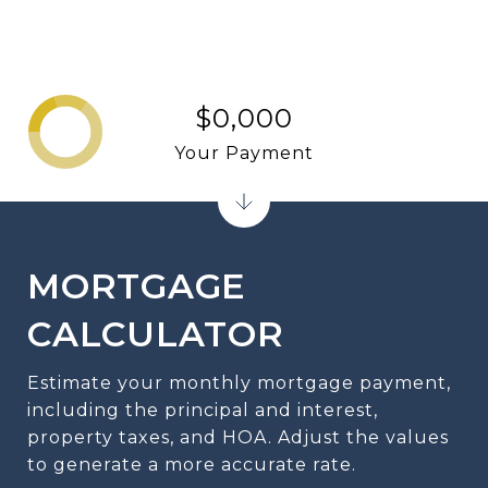
$0,000
Your Payment
MORTGAGE
CALCULATOR
Estimate your monthly mortgage payment,
including the principal and interest,
property taxes, and HOA. Adjust the values
to generate a more accurate rate.