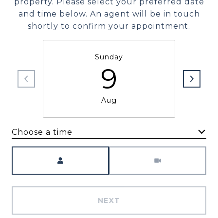
property. Please select your preferred date
and time below. An agent will be in touch
shortly to confirm your appointment.
Sunday
9
Aug
Choose a time
Meeting Type
NEXT