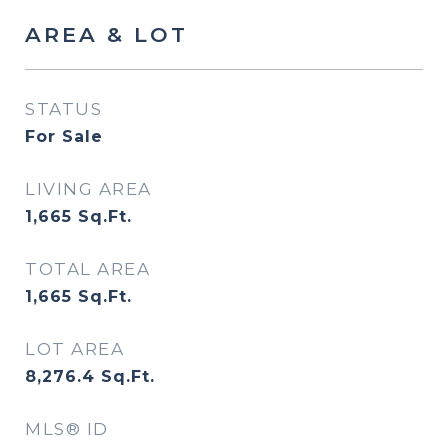
AREA & LOT
STATUS
For Sale
LIVING AREA
1,665
Sq.Ft.
TOTAL AREA
1,665
Sq.Ft.
LOT AREA
8,276.4
Sq.Ft.
MLS® ID