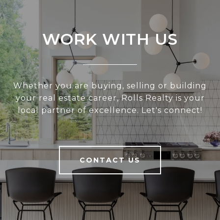
WORK WITH US
Whether you are buying, selling or building
your real estate career, Rolls Realty is your
local partner of excellence. Let's connect!
CONTACT US