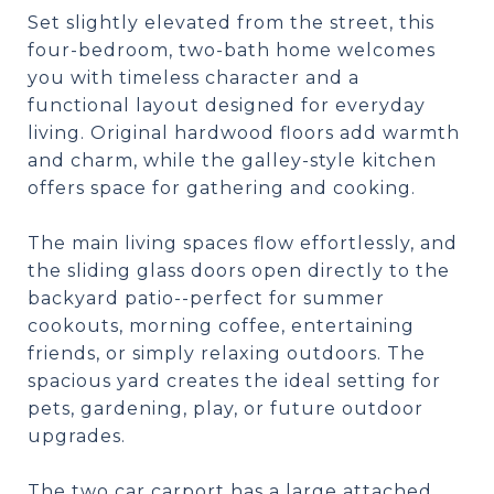
Set slightly elevated from the street, this
four-bedroom, two-bath home welcomes
you with timeless character and a
functional layout designed for everyday
living. Original hardwood floors add warmth
and charm, while the galley-style kitchen
offers space for gathering and cooking.
The main living spaces flow effortlessly, and
the sliding glass doors open directly to the
backyard patio--perfect for summer
cookouts, morning coffee, entertaining
friends, or simply relaxing outdoors. The
spacious yard creates the ideal setting for
pets, gardening, play, or future outdoor
upgrades.
The two car carport has a large attached