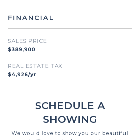
FINANCIAL
SALES PRICE
$389,900
REAL ESTATE TAX
$4,926/yr
SCHEDULE A
SHOWING
We would love to show you our beautiful