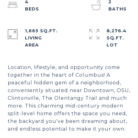
4
2
1,665 SQ.FT.
8,276.4
LIVING
SQ.FT.
Location, lifestyle, and opportunity come
together in the heart of Columbus! A
peaceful hidden gem of a neighborhood,
conveniently situated near Downtown, OSU,
Clintonville, The Olentangy Trail and much
more. This charming mid-century modern
split-level home offers the space you need,
the backyard you've been dreaming about,
and endless potential to make it your own.