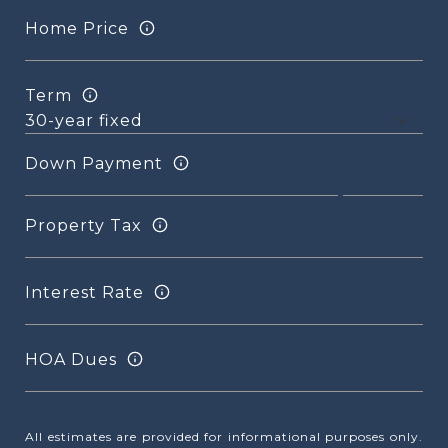
Home Price
Term
Down Payment
Property Tax
Interest Rate
HOA Dues
All estimates are provided for informational purposes only.