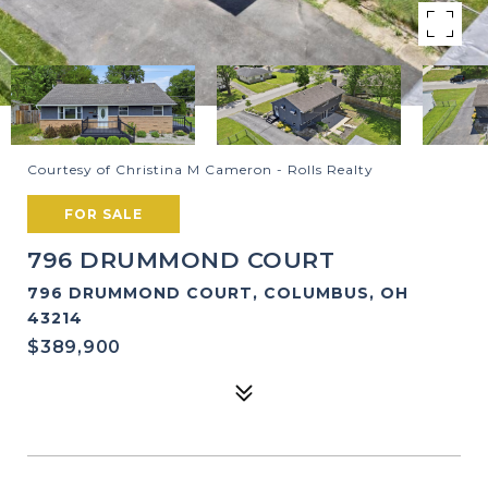
Courtesy of Christina M Cameron - Rolls Realty
FOR SALE
796 DRUMMOND COURT
796 DRUMMOND COURT, COLUMBUS, OH
43214
$389,900