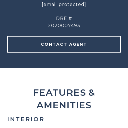
[email protected]
DRE #
2020007493
CONTACT AGENT
FEATURES &
AMENITIES
INTERIOR