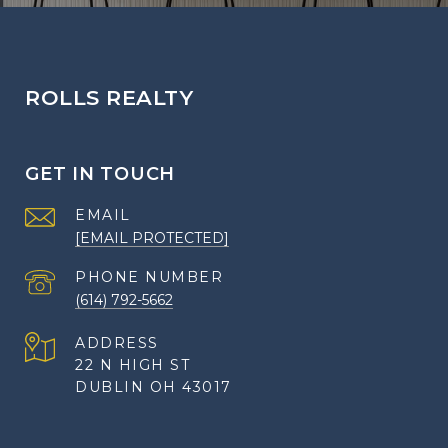
ROLLS REALTY
GET IN TOUCH
EMAIL
[EMAIL PROTECTED]
PHONE NUMBER
(614) 792-5662
ADDRESS
22 N HIGH ST
DUBLIN OH 43017