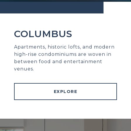
COLUMBUS
Apartments, historic lofts, and modern
high-rise condominiums are woven in
between food and entertainment
venues.
EXPLORE