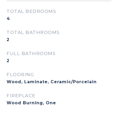
TOTAL BEDROOMS
4
TOTAL BATHROOMS
2
FULL BATHROOMS
2
FLOORING
Wood, Laminate, Ceramic/Porcelain
FIREPLACE
Wood Burning, One