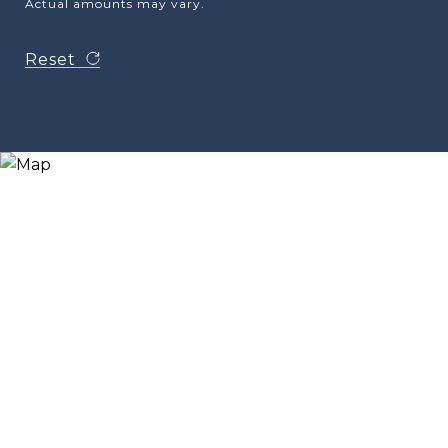
Actual amounts may vary.
Reset