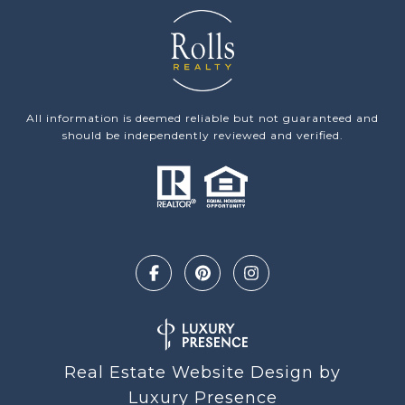
All information is deemed reliable but not guaranteed and
should be independently reviewed and verified.
Real Estate Website Design by
Luxury Presence