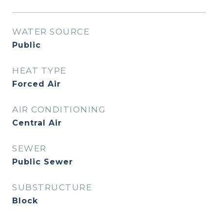
WATER SOURCE
Public
HEAT TYPE
Forced Air
AIR CONDITIONING
Central Air
SEWER
Public Sewer
SUBSTRUCTURE
Block