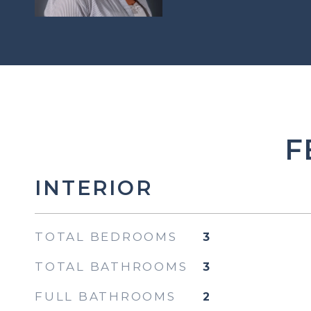
F
INTERIOR
TOTAL BEDROOMS
3
TOTAL BATHROOMS
3
FULL BATHROOMS
2