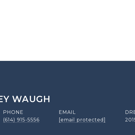
EY WAUGH
PHONE
EMAIL
DR
(614) 915-5556
[email protected]
201