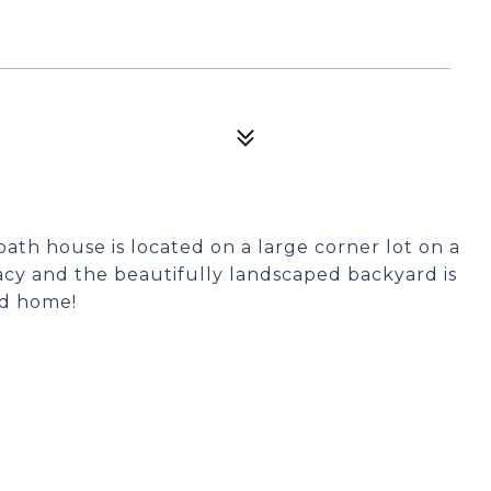
ath house is located on a large corner lot on a
vacy and the beautifully landscaped backyard is
ed home!