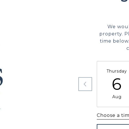
We woul
property. P
time below.
Thursday
6
Aug
Choose a ti