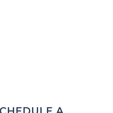
CHEDULE A