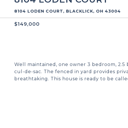
8104 LODEN COURT, BLACKLICK, OH 43004
$149,000
Well maintained, one owner 3 bedroom, 2.5 b
cul-de-sac. The fenced in yard provides pri
breathtaking. This house is ready to be call