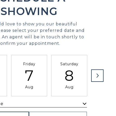
SHOWING
d love to show you our beautiful
lease select your preferred date and
 An agent will be in touch shortly to
confirm your appointment.
Friday
Saturday
Sunda
7
8
9
Aug
Aug
Aug
me
Meeting Type