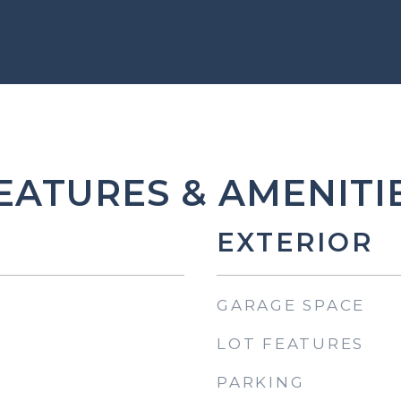
EATURES & AMENITI
EXTERIOR
GARAGE SPACE
LOT FEATURES
PARKING