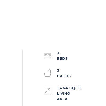
3
3
1,464 SQ.FT.
LIVING