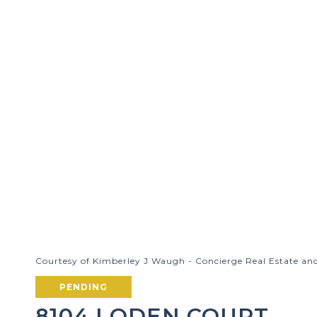
Courtesy of Kimberley J Waugh - Concierge Real Estate an
PENDING
8104 LODEN COURT