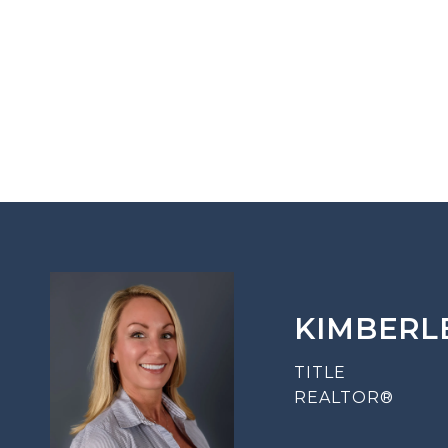
KIMBERL
TITLE
REALTOR®