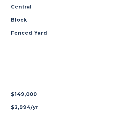
G
Central
Block
Fenced Yard
$149,000
$2,994/yr