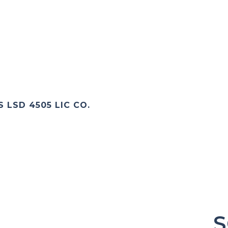
 LSD 4505 LIC CO.
S