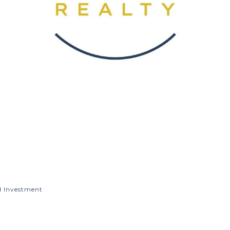
d Investment