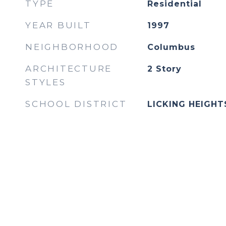
TYPE
Residential
YEAR BUILT
1997
NEIGHBORHOOD
Columbus
ARCHITECTURE
2 Story
STYLES
SCHOOL DISTRICT
LICKING HEIGHTS