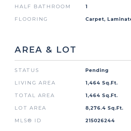
HALF BATHROOM
1
FLOORING
Carpet, Laminate
AREA & LOT
STATUS
Pending
LIVING AREA
1,464
Sq.Ft.
TOTAL AREA
1,464
Sq.Ft.
LOT AREA
8,276.4
Sq.Ft.
MLS® ID
215026244