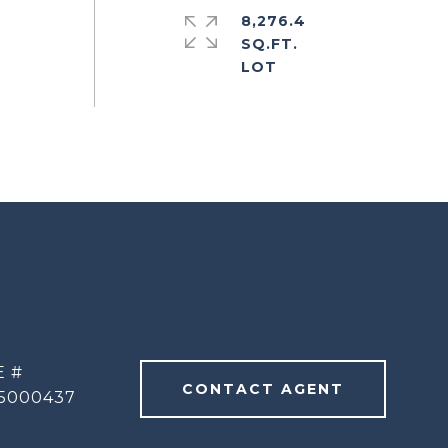
8,276.4
SQ.FT.
E #
CONTACT AGENT
5000437