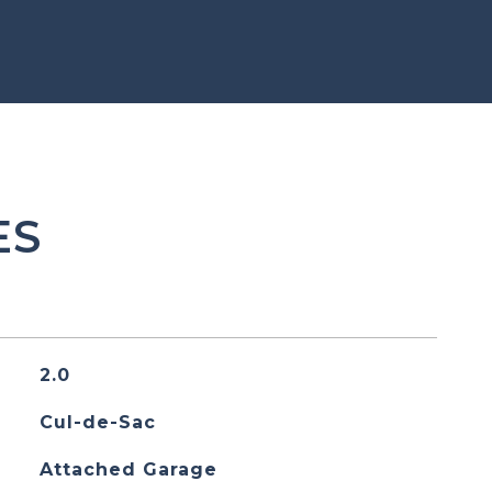
ES
2.0
Cul-de-Sac
Attached Garage