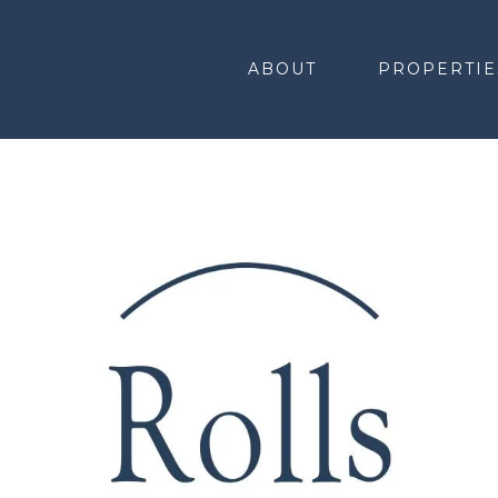
ABOUT
PROPERTIE