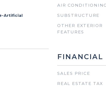
AIR CONDITIONIN
SUBSTRUCTURE
-Artificial
OTHER EXTERIOR
FEATURES
FINANCIAL
SALES PRICE
REAL ESTATE TAX