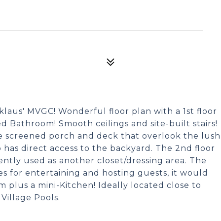
cklaus' MVGC! Wonderful floor plan with a 1st floor
d Bathroom! Smooth ceilings and site-built stairs!
e screened porch and deck that overlook the lush
o has direct access to the backyard. The 2nd floor
ently used as another closet/dressing area. The
ies for entertaining and hosting guests, it would
om plus a mini-Kitchen! Ideally located close to
Village Pools.