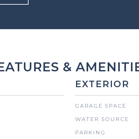
EATURES & AMENITI
EXTERIOR
GARAGE SPACE
WATER SOURCE
PARKING