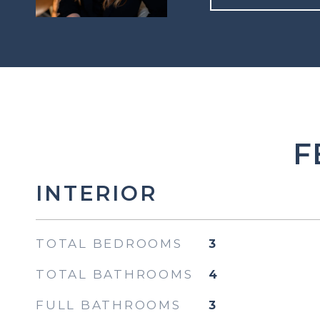
F
INTERIOR
TOTAL BEDROOMS
3
TOTAL BATHROOMS
4
FULL BATHROOMS
3