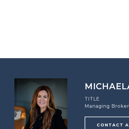
MICHAEL
TITLE
Managing Broker
CONTACT 