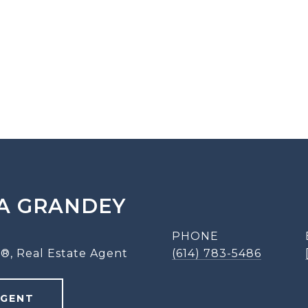
A GRANDEY
PHONE
®, Real Estate Agent
(614) 783-5486
AGENT