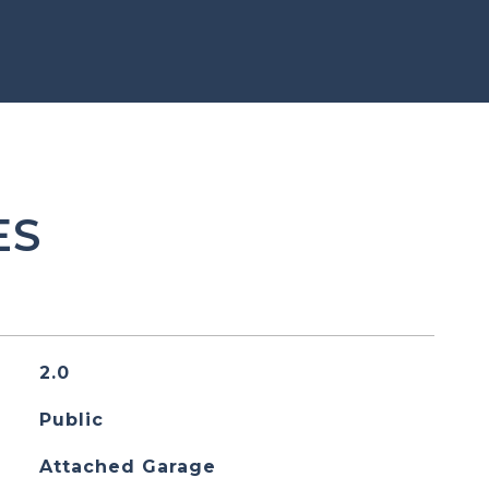
ES
2.0
Public
Attached Garage