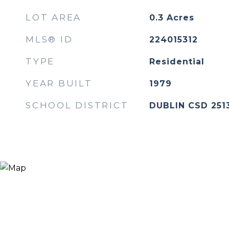
LOT AREA
0.3
Acres
MLS® ID
224015312
TYPE
Residential
YEAR BUILT
1979
SCHOOL DISTRICT
DUBLIN CSD 251