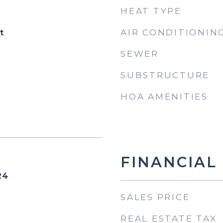
HEAT TYPE
AIR CONDITIONIN
t
SEWER
SUBSTRUCTURE
HOA AMENITIES
FINANCIAL
24
SALES PRICE
REAL ESTATE TAX