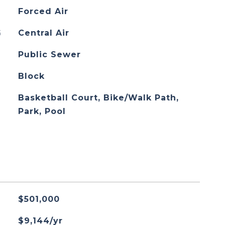
Forced Air
G
Central Air
Public Sewer
Block
Basketball Court, Bike/Walk Path,
Park, Pool
$501,000
$9,144/yr