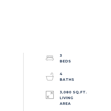
3
4
3,080 SQ.FT.
LIVING