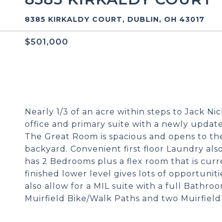
8385 KIRKALDY COURT, DUBLIN, OH 43017
$501,000
Nearly 1/3 of an acre within steps to Jack Ni
office and primary suite with a newly update
The Great Room is spacious and opens to th
backyard. Convenient first floor Laundry als
has 2 Bedrooms plus a flex room that is curr
finished lower level gives lots of opportunit
also allow for a MIL suite with a full Bathro
Muirfield Bike/Walk Paths and two Muirfield 