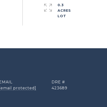
0.3
ACRES
EMAIL
DRE #
[email protected]
423689