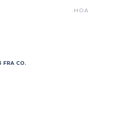
HOA
3 FRA CO.