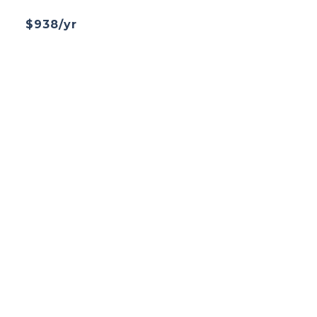
$938/yr