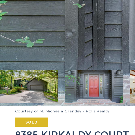
Courtesy of M. Michaela Grandey - Rolls Realty
SOLD
8385 KIRKALDY COURT