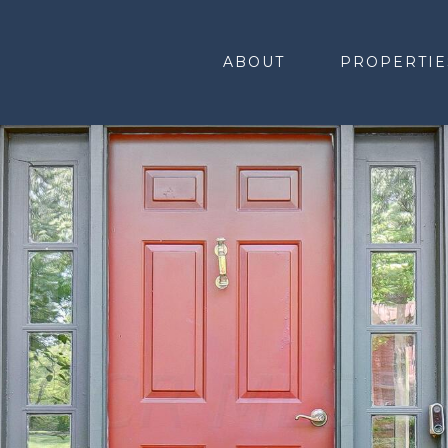
ABOUT
PROPERTIE