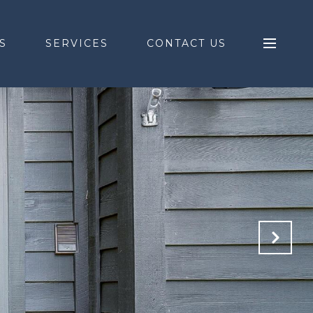
S
SERVICES
CONTACT US