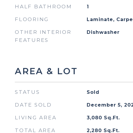
HALF BATHROOM
1
FLOORING
Laminate, Carpe
OTHER INTERIOR
Dishwasher
FEATURES
AREA & LOT
STATUS
Sold
DATE SOLD
December 5, 20
LIVING AREA
3,080
Sq.Ft.
TOTAL AREA
2,280
Sq.Ft.